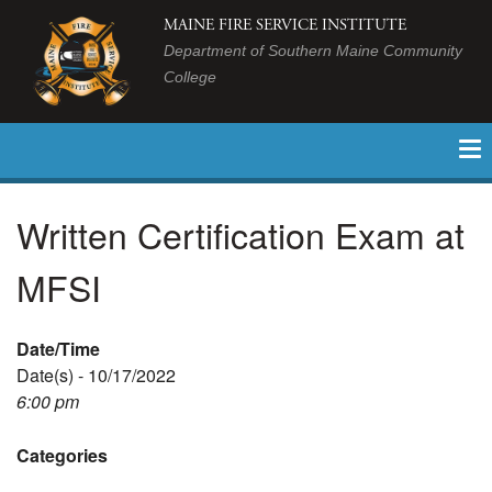
MAINE FIRE SERVICE INSTITUTE
Department of Southern Maine Community
College
Written Certification Exam at
MFSI
Date/Time
Date(s) - 10/17/2022
6:00 pm
Categories