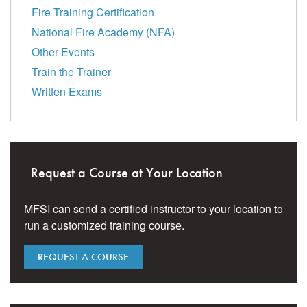
Fire Training Certification
National Fire Academy (NFA)
Other Events
Train the Trainer
Written Exams
Request a Course at Your Location
MFSI can send a certified instructor to your location to
run a customized training course.
REQUEST A COURSE