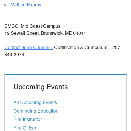
Written Exams
SMCC, Mid Coast Campus
19 Sewall Street, Brunswick, ME 04011
Contact John Churchill
, Certification & Curriculum – 207-
844-2074
Upcoming Events
All Upcoming Events
Continuing Education
Fire Instructor
Fire Officer