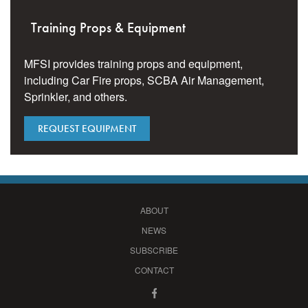
Training Props & Equipment
MFSI provides training props and equipment,
including Car Fire props, SCBA Air Management,
Sprinkler, and others.
REQUEST EQUIPMENT
ABOUT
NEWS
SUBSCRIBE
CONTACT