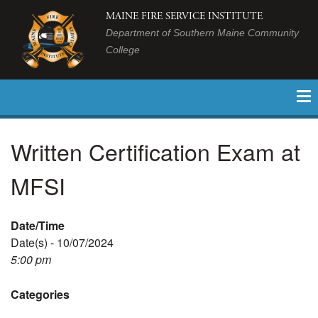
MAINE FIRE SERVICE INSTITUTE
Department of Southern Maine Community
College
Written Certification Exam at
MFSI
Date/Time
Date(s) - 10/07/2024
5:00 pm
Categories