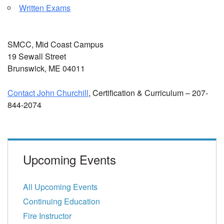
Written Exams
SMCC, Mid Coast Campus
19 Sewall Street
Brunswick, ME 04011
Contact John Churchill
, Certification & Curriculum – 207-
844-2074
Upcoming Events
All Upcoming Events
Continuing Education
Fire Instructor