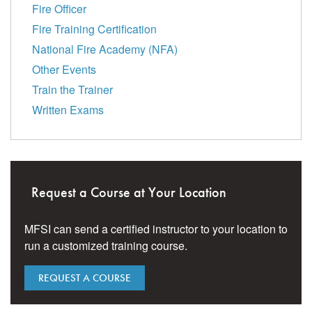
Fire Officer
Fire Training Certification
National Fire Academy (NFA)
Other Events
Train the Trainer
Written Exams
Request a Course at Your Location
MFSI can send a certified instructor to your location to
run a customized training course.
REQUEST A COURSE