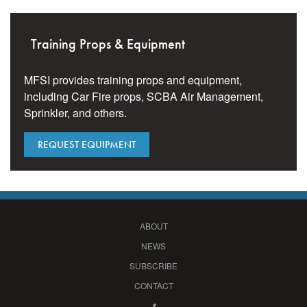
Training Props & Equipment
MFSI provides training props and equipment,
including Car Fire props, SCBA Air Management,
Sprinkler, and others.
REQUEST EQUIPMENT
ABOUT
NEWS
SUBSCRIBE
CONTACT