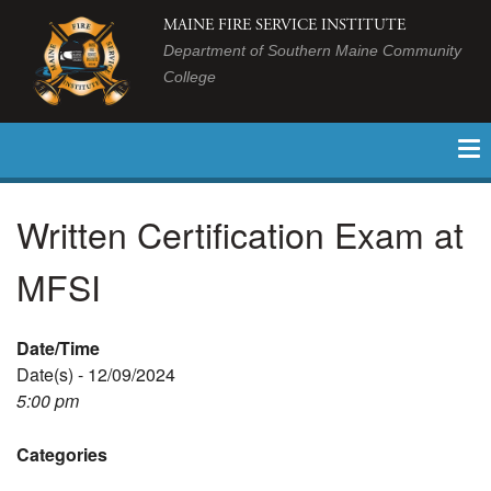
MAINE FIRE SERVICE INSTITUTE
Department of Southern Maine Community
College
Written Certification Exam at
MFSI
Date/Time
Date(s) - 12/09/2024
5:00 pm
Categories