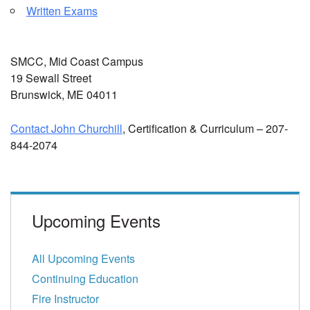
Written Exams
SMCC, Mid Coast Campus
19 Sewall Street
Brunswick, ME 04011
Contact John Churchill
, Certification & Curriculum – 207-
844-2074
Upcoming Events
All Upcoming Events
Continuing Education
Fire Instructor