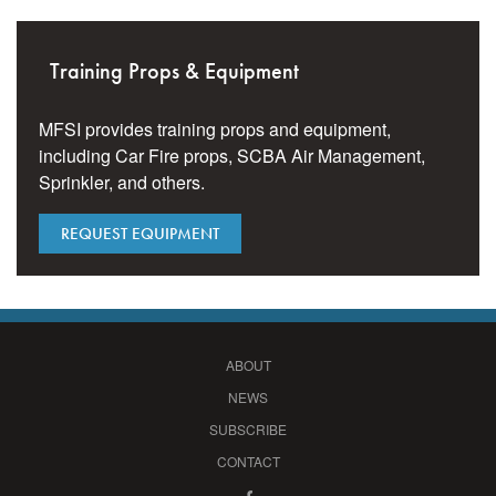
Training Props & Equipment
MFSI provides training props and equipment,
including Car Fire props, SCBA Air Management,
Sprinkler, and others.
REQUEST EQUIPMENT
ABOUT
NEWS
SUBSCRIBE
CONTACT