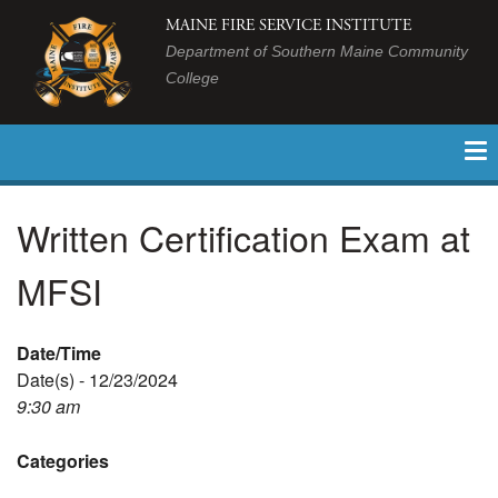
MAINE FIRE SERVICE INSTITUTE
Department of Southern Maine Community
College
Written Certification Exam at
MFSI
Date/Time
Date(s) - 12/23/2024
9:30 am
Categories