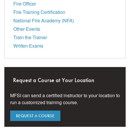
Fire Officer
Fire Training Certification
National Fire Academy (NFA)
Other Events
Train the Trainer
Written Exams
Request a Course at Your Location
MFSI can send a certified instructor to your location to
run a customized training course.
REQUEST A COURSE