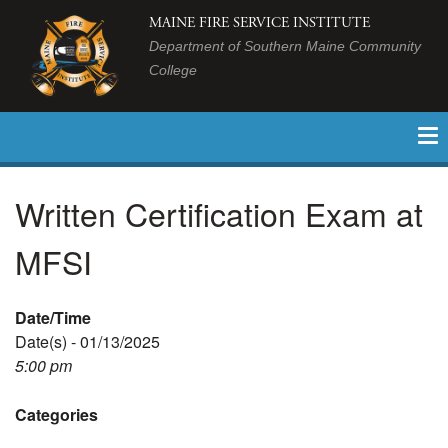
MAINE FIRE SERVICE INSTITUTE
Department of Southern Maine Community
College
Written Certification Exam at
MFSI
Date/Time
Date(s) - 01/13/2025
5:00 pm
Categories