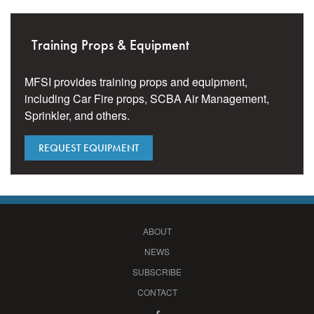
Training Props & Equipment
MFSI provides training props and equipment,
including Car Fire props, SCBA Air Management,
Sprinkler, and others.
REQUEST EQUIPMENT
ABOUT
NEWS
SUBSCRIBE
CONTACT