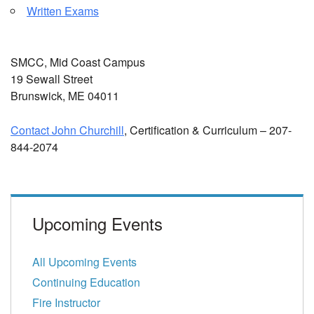
Written Exams
SMCC, Mid Coast Campus
19 Sewall Street
Brunswick, ME 04011
Contact John Churchill
, Certification & Curriculum – 207-
844-2074
Upcoming Events
All Upcoming Events
Continuing Education
Fire Instructor