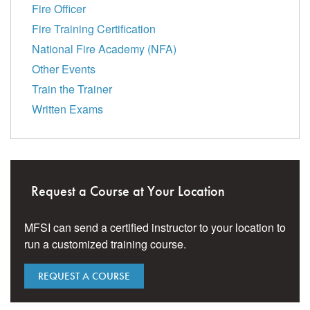
Fire Officer
Fire Training Certification
National Fire Academy (NFA)
Other Events
Train the Trainer
Written Exams
Request a Course at Your Location
MFSI can send a certified instructor to your location to
run a customized training course.
REQUEST A COURSE