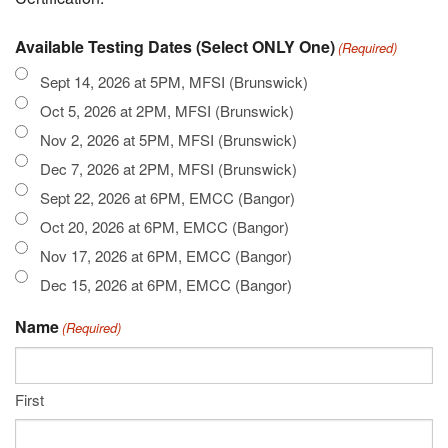
Available Testing Dates (Select ONLY One)
(Required)
Sept 14, 2026 at 5PM, MFSI (Brunswick)
Oct 5, 2026 at 2PM, MFSI (Brunswick)
Nov 2, 2026 at 5PM, MFSI (Brunswick)
Dec 7, 2026 at 2PM, MFSI (Brunswick)
Sept 22, 2026 at 6PM, EMCC (Bangor)
Oct 20, 2026 at 6PM, EMCC (Bangor)
Nov 17, 2026 at 6PM, EMCC (Bangor)
Dec 15, 2026 at 6PM, EMCC (Bangor)
Name
(Required)
First