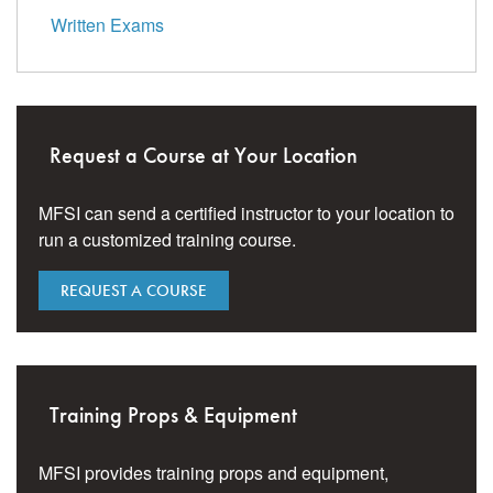
Written Exams
Request a Course at Your Location
MFSI can send a certified instructor to your location to
run a customized training course.
REQUEST A COURSE
Training Props & Equipment
MFSI provides training props and equipment,