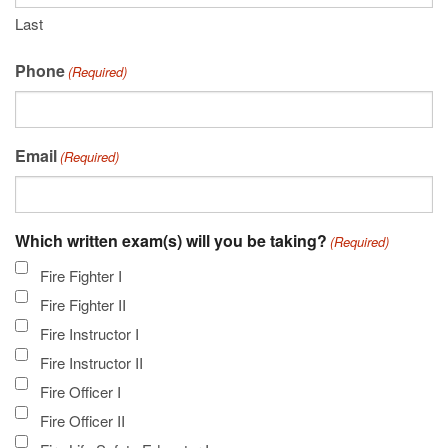
Last
Phone
(Required)
Email
(Required)
Which written exam(s) will you be taking?
(Required)
Fire Fighter I
Fire Fighter II
Fire Instructor I
Fire Instructor II
Fire Officer I
Fire Officer II