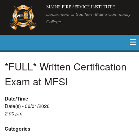
MAINE FIRE SERVICE INSTITUTE
Department of Southern Maine Community
College
*FULL* Written Certification
Exam at MFSI
Date/Time
Date(s) - 06/01/2026
2:00 pm
Categories