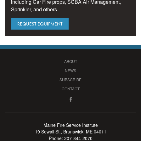
including Car Fire props, SCBA Air Management,
Sprinkler, and others.
REQUEST EQUIPMENT
ABOUT
NEWS
SUBSCRIBE
CONTACT
Maine Fire Service Institute
19 Sewall St., Brunswick, ME 04011
Phone:
207-844-2070