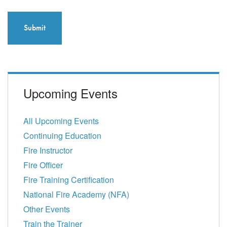
Upcoming Events
All Upcoming Events
Continuing Education
Fire Instructor
Fire Officer
Fire Training Certification
National Fire Academy (NFA)
Other Events
Train the Trainer