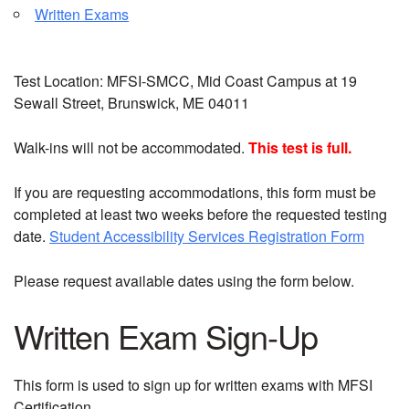
Written Exams
Test Location: MFSI-SMCC, Mid Coast Campus at 19
Sewall Street, Brunswick, ME 04011
Walk-ins will not be accommodated.
This test is full.
If you are requesting accommodations, this form must be
completed at least two weeks before the requested testing
date.
Student Accessibility Services Registration Form
Please request available dates using the form below.
Written Exam Sign-Up
This form is used to sign up for written exams with MFSI
Certification.