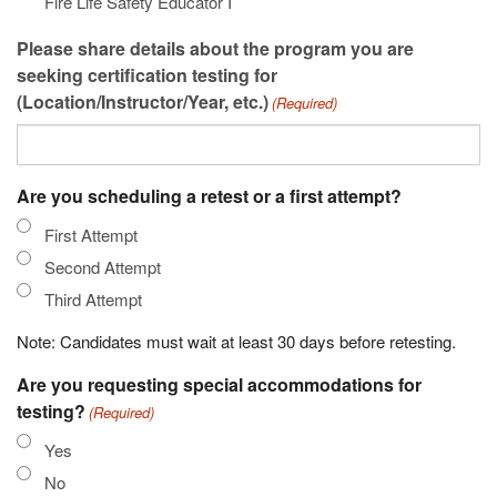
Fire Life Safety Educator I
Please share details about the program you are
seeking certification testing for
(Location/Instructor/Year, etc.)
(Required)
Are you scheduling a retest or a first attempt?
First Attempt
Second Attempt
Third Attempt
Note: Candidates must wait at least 30 days before retesting.
Are you requesting special accommodations for
testing?
(Required)
Yes
No