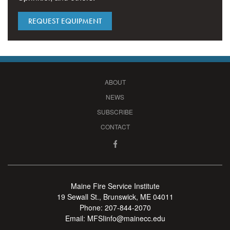
REQUEST EQUIPMENT
ABOUT
NEWS
SUBSCRIBE
CONTACT
Maine Fire Service Institute
19 Sewall St., Brunswick, ME 04011
Phone:
207-844-2070
Email:
MFSIinfo@mainecc.edu