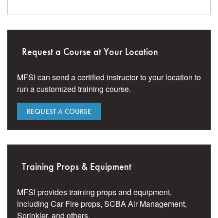
Request a Course at Your Location
MFSI can send a certified instructor to your location to
run a customized training course.
REQUEST A COURSE
Training Props & Equipment
MFSI provides training props and equipment,
including Car Fire props, SCBA Air Management,
Sprinkler, and others.