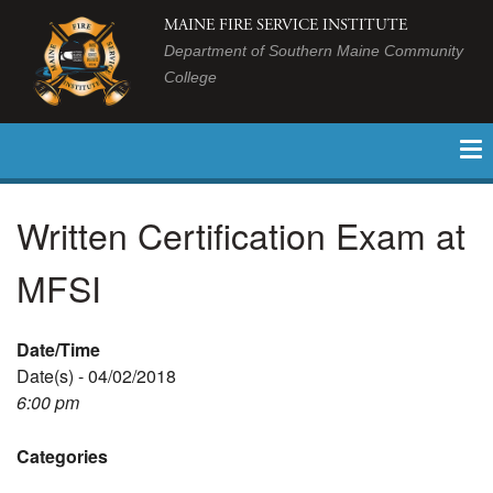
MAINE FIRE SERVICE INSTITUTE
Department of Southern Maine Community
College
Written Certification Exam at
MFSI
Date/Time
Date(s) - 04/02/2018
6:00 pm
Categories