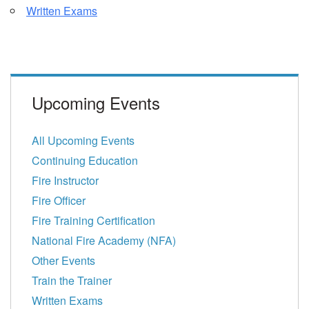
Written Exams
Upcoming Events
All Upcoming Events
Continuing Education
Fire Instructor
Fire Officer
Fire Training Certification
National Fire Academy (NFA)
Other Events
Train the Trainer
Written Exams