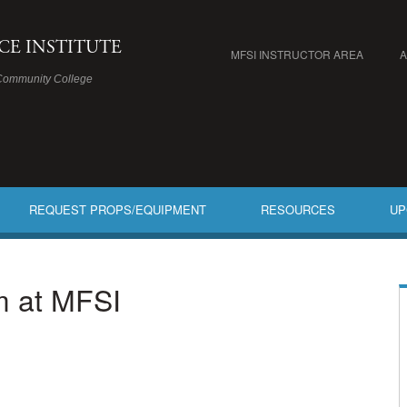
ICE INSTITUTE
MFSI INSTRUCTOR AREA
Community College
REQUEST PROPS/EQUIPMENT
RESOURCES
UP
am at MFSI