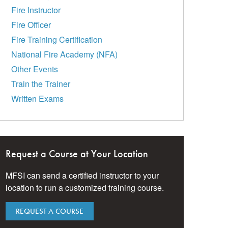
Fire Instructor
Fire Officer
Fire Training Certification
National Fire Academy (NFA)
Other Events
Train the Trainer
Written Exams
Request a Course at Your Location
MFSI can send a certified instructor to your
location to run a customized training course.
REQUEST A COURSE