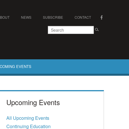
ABOUT
NEWS
SUBSCRIBE
CONTACT
COMING EVENTS
Upcoming Events
All Upcoming Events
Continuing Education