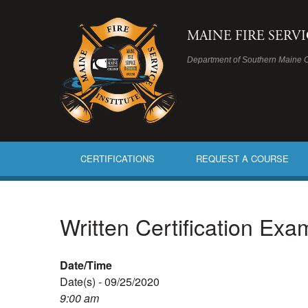
MAINE FIRE SERV
Department of Southern Maine 
CERTIFICATIONS
REQUEST A COURSE
Written Certification Ex
Date/Time
Date(s) - 09/25/2020
9:00 am