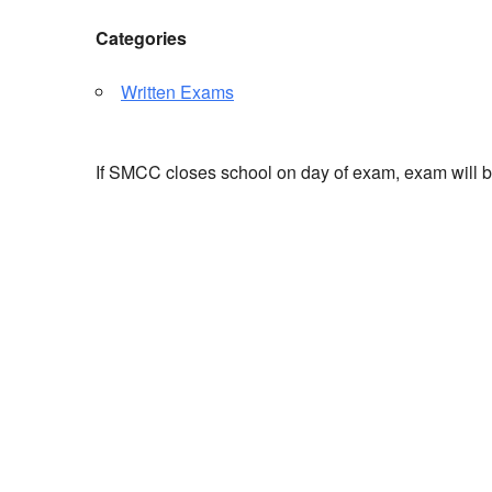
Categories
Written Exams
If SMCC closes school on day of exam, exam will 