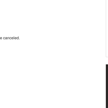
be canceled.