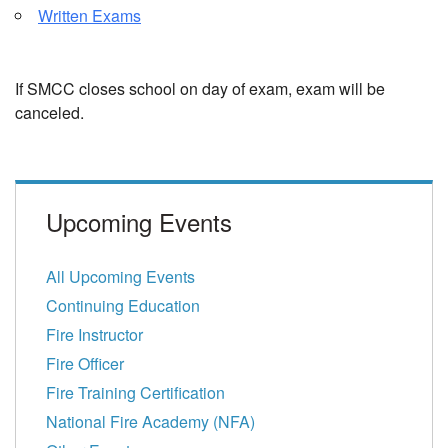
Written Exams
If SMCC closes school on day of exam, exam will be
canceled.
Upcoming Events
All Upcoming Events
Continuing Education
Fire Instructor
Fire Officer
Fire Training Certification
National Fire Academy (NFA)