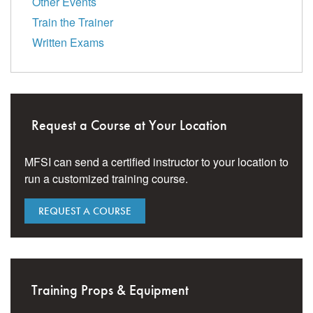
Other Events
Train the Trainer
Written Exams
Request a Course at Your Location
MFSI can send a certified instructor to your location to
run a customized training course.
REQUEST A COURSE
Training Props & Equipment