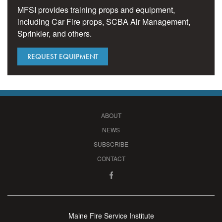
MFSI provides training props and equipment,
including Car Fire props, SCBA Air Management,
Sprinkler, and others.
REQUEST EQUIPMENT
ABOUT
NEWS
SUBSCRIBE
CONTACT
Maine Fire Service Institute