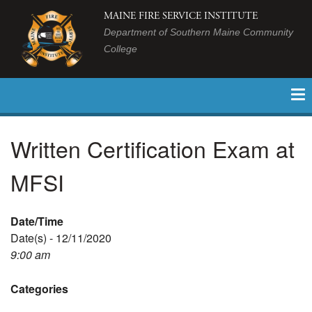
MAINE FIRE SERVICE INSTITUTE
Department of Southern Maine Community
College
Written Certification Exam at
MFSI
Date/Time
Date(s) - 12/11/2020
9:00 am
Categories