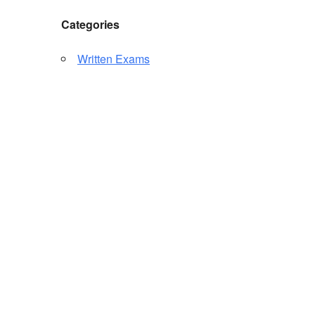
Categories
Written Exams