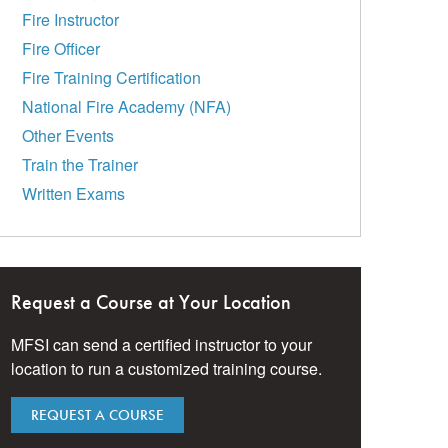
Fire Instructor
Fire Officer
Fire Training Certification
National Fire Academy (NFA)
Other Events
Train the Trainer
Written Exams
Request a Course at Your Location
MFSI can send a certified instructor to your
location to run a customized training course.
REQUEST A COURSE