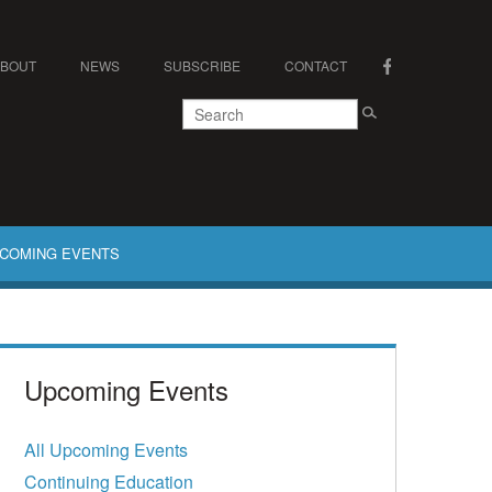
ABOUT
NEWS
SUBSCRIBE
CONTACT
COMING EVENTS
Upcoming Events
All Upcoming Events
Continuing Education