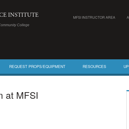
ICE INSTITUTE
MFSI INSTRUCTOR AREA
Community College
REQUEST PROPS/EQUIPMENT
RESOURCES
UP
am at MFSI