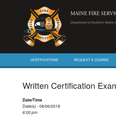
MAINE FIRE SERV
Department of Southern Maine 
CERTIFICATIONS
REQUEST A COURSE
Written Certification Ex
Date/Time
Date(s) - 08/06/2018
6:00 pm