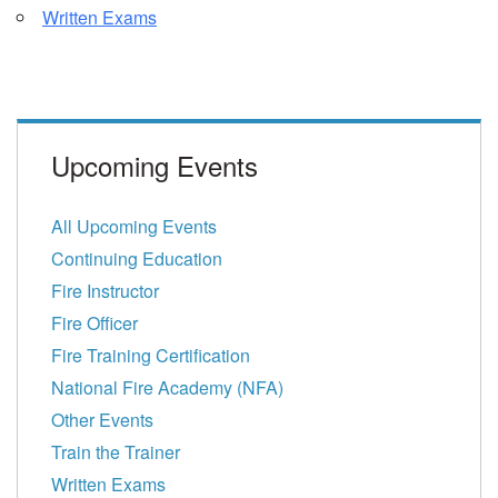
Written Exams
Upcoming Events
All Upcoming Events
Continuing Education
Fire Instructor
Fire Officer
Fire Training Certification
National Fire Academy (NFA)
Other Events
Train the Trainer
Written Exams