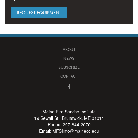
REQUEST EQUIPMENT
ABOUT
NEWS
SUBSCRIBE
CONTACT
Maine Fire Service Institute
19 Sewall St., Brunswick, ME 04011
Phone:
207-844-2070
Email:
MFSIinfo@mainecc.edu