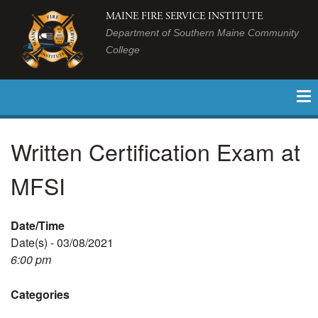
MAINE FIRE SERVICE INSTITUTE
Department of Southern Maine Community
College
Written Certification Exam at
MFSI
Date/Time
Date(s) - 03/08/2021
6:00 pm
Categories