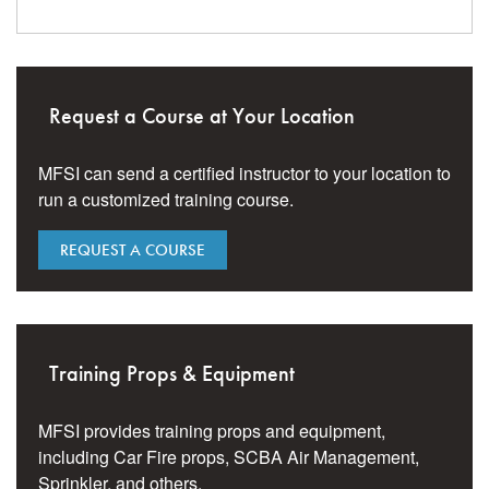
Request a Course at Your Location
MFSI can send a certified instructor to your location to
run a customized training course.
REQUEST A COURSE
Training Props & Equipment
MFSI provides training props and equipment,
including Car Fire props, SCBA Air Management,
Sprinkler, and others.