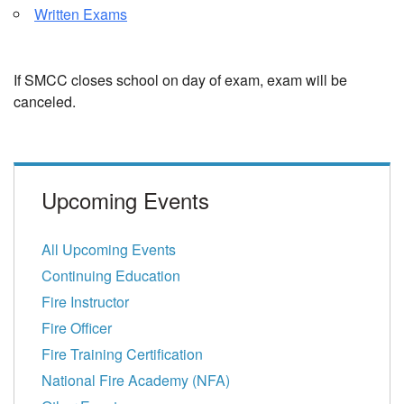
Written Exams
If SMCC closes school on day of exam, exam will be
canceled.
Upcoming Events
All Upcoming Events
Continuing Education
Fire Instructor
Fire Officer
Fire Training Certification
National Fire Academy (NFA)