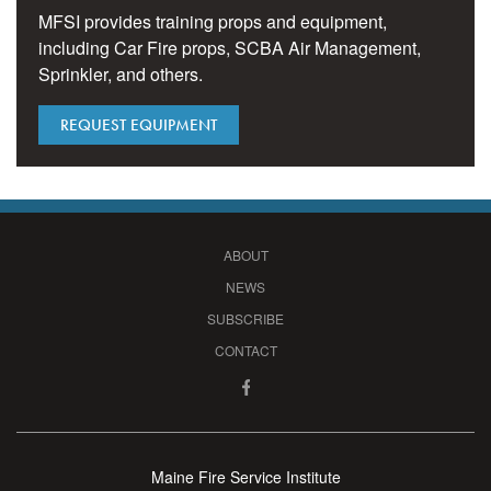
MFSI provides training props and equipment,
including Car Fire props, SCBA Air Management,
Sprinkler, and others.
REQUEST EQUIPMENT
ABOUT
NEWS
SUBSCRIBE
CONTACT
Maine Fire Service Institute