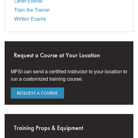
Other Events
Train the Trainer
Written Exams
Request a Course at Your Location
MFSI can send a certified instructor to your location to
run a customized training course.
REQUEST A COURSE
Training Props & Equipment