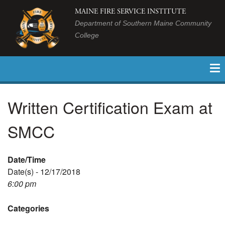
MAINE FIRE SERVICE INSTITUTE
Department of Southern Maine Community
College
Written Certification Exam at
SMCC
Date/Time
Date(s) - 12/17/2018
6:00 pm
Categories