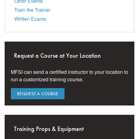
Other Events
Train the Trainer
Written Exams
Request a Course at Your Location
MFSI can send a certified instructor to your location to
run a customized training course.
REQUEST A COURSE
Training Props & Equipment