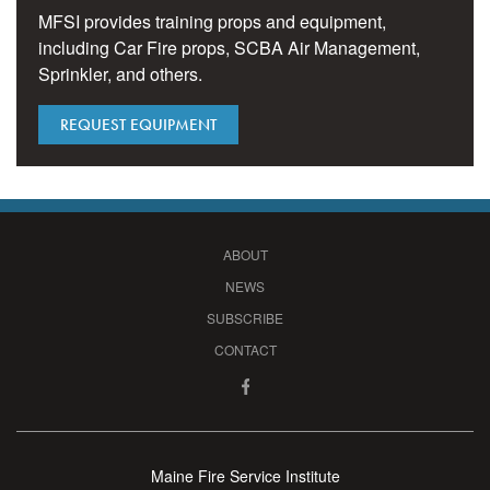
MFSI provides training props and equipment,
including Car Fire props, SCBA Air Management,
Sprinkler, and others.
REQUEST EQUIPMENT
ABOUT
NEWS
SUBSCRIBE
CONTACT
Maine Fire Service Institute