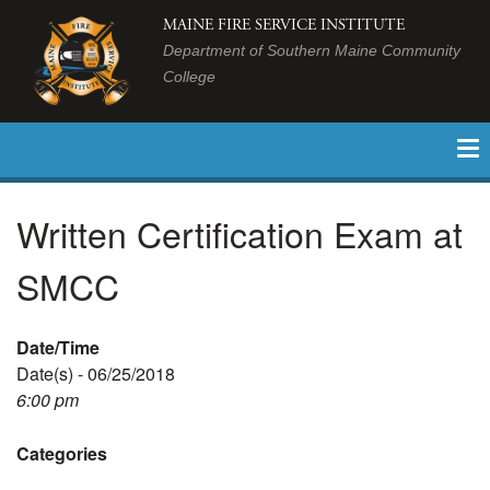
MAINE FIRE SERVICE INSTITUTE
Department of Southern Maine Community
College
Written Certification Exam at
SMCC
Date/Time
Date(s) - 06/25/2018
6:00 pm
Categories