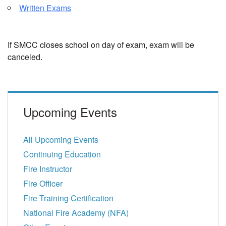
Written Exams
If SMCC closes school on day of exam, exam will be
canceled.
Upcoming Events
All Upcoming Events
Continuing Education
Fire Instructor
Fire Officer
Fire Training Certification
National Fire Academy (NFA)