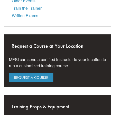
Other Events
Train the Trainer
Written Exams
Request a Course at Your Location
MFSI can send a certified instructor to your location to
run a customized training course.
REQUEST A COURSE
Training Props & Equipment