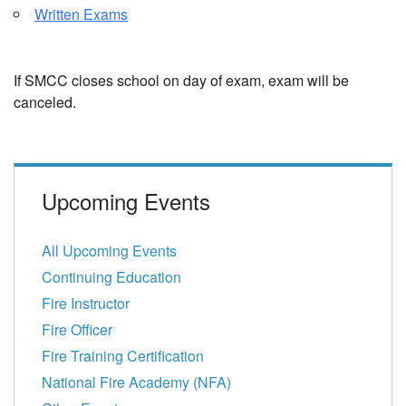
Written Exams
If SMCC closes school on day of exam, exam will be
canceled.
Upcoming Events
All Upcoming Events
Continuing Education
Fire Instructor
Fire Officer
Fire Training Certification
National Fire Academy (NFA)