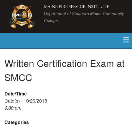
MAINE FIRE SERVICE INSTITUTE
Department of Southern Maine Community
College
Written Certification Exam at
SMCC
Date/Time
Date(s) - 10/29/2018
6:00 pm
Categories