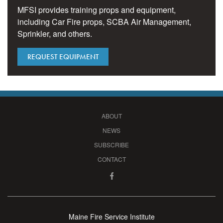
MFSI provides training props and equipment,
including Car Fire props, SCBA Air Management,
Sprinkler, and others.
REQUEST EQUIPMENT
ABOUT
NEWS
SUBSCRIBE
CONTACT
Maine Fire Service Institute