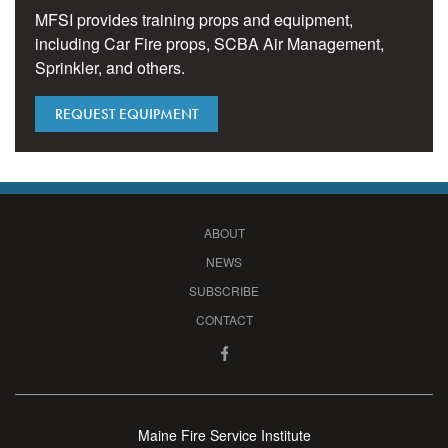
MFSI provides training props and equipment,
including Car Fire props, SCBA Air Management,
Sprinkler, and others.
REQUEST EQUIPMENT
ABOUT
NEWS
SUBSCRIBE
CONTACT
Maine Fire Service Institute