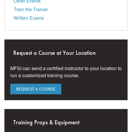
Other Events
Train the Trainer
Written Exams
Request a Course at Your Location
MFSI can send a certified instructor to your location to
run a customized training course.
REQUEST A COURSE
Training Props & Equipment