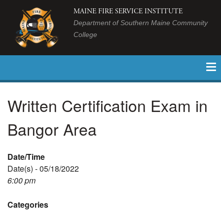
MAINE FIRE SERVICE INSTITUTE
Department of Southern Maine Community
College
Written Certification Exam in
Bangor Area
Date/Time
Date(s) - 05/18/2022
6:00 pm
Categories