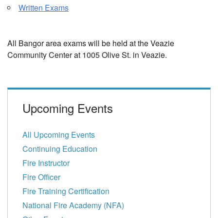
Written Exams
All Bangor area exams will be held at the Veazie
Community Center at 1005 Olive St. in Veazie.
Upcoming Events
All Upcoming Events
Continuing Education
Fire Instructor
Fire Officer
Fire Training Certification
National Fire Academy (NFA)