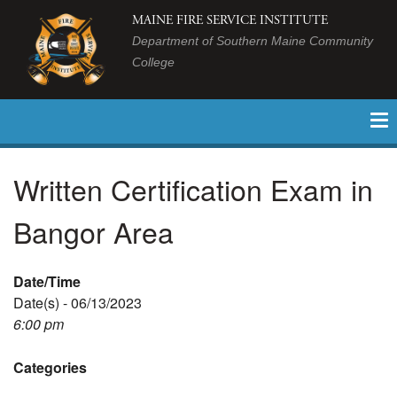
MAINE FIRE SERVICE INSTITUTE
Department of Southern Maine Community
College
Written Certification Exam in
Bangor Area
Date/Time
Date(s) - 06/13/2023
6:00 pm
Categories