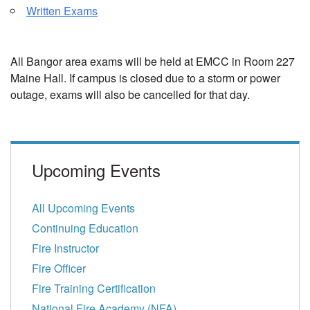
Written Exams
All Bangor area exams will be held at EMCC in Room 227
Maine Hall. If campus is closed due to a storm or power
outage, exams will also be cancelled for that day.
Upcoming Events
All Upcoming Events
Continuing Education
Fire Instructor
Fire Officer
Fire Training Certification
National Fire Academy (NFA)