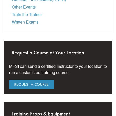
Other Events
Train the Trainer
Written Exams
Request a Course at Your Location
MFSI can send a certified instructor to your location to
run a customized training course.
REQUEST A COURSE
Training Props & Equipment