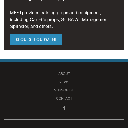
MFSI provides training props and equipment,
including Car Fire props, SCBA Air Management,
Sprinkler, and others.
REQUEST EQUIPMENT
ABOUT
NEWS
SUBSCRIBE
CONTACT