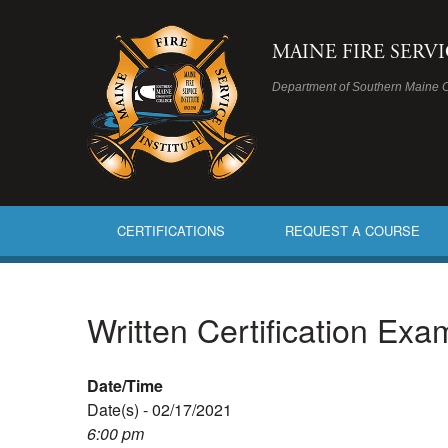
MAINE FIRE SERV
Department of Southern Maine 
CERTIFICATIONS
REQUEST A COURSE
Written Certification Ex
Date/Time
Date(s) - 02/17/2021
6:00 pm