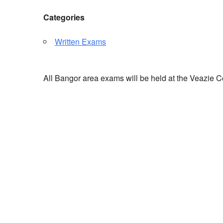
Categories
Written Exams
All Bangor area exams will be held at the Veazie C