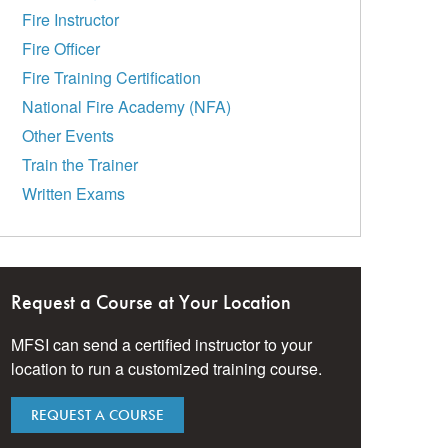
Fire Instructor
Fire Officer
Fire Training Certification
National Fire Academy (NFA)
Other Events
Train the Trainer
Written Exams
Request a Course at Your Location
MFSI can send a certified instructor to your
location to run a customized training course.
REQUEST A COURSE