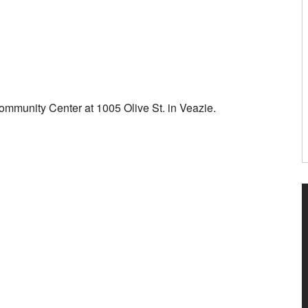
ommunity Center at 1005 Olive St. in Veazie.