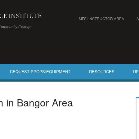
ICE INSTITUTE
MFSI INSTRUCTOR AREA
Community College
REQUEST PROPS/EQUIPMENT
RESOURCES
UP
am in Bangor Area