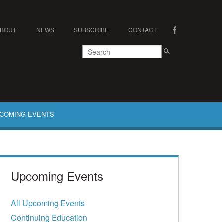
ABOUT
NEWS
SUBSCRIBE
CONTACT
COMING EVENTS
Upcoming Events
All Upcoming Events
Continuing Education