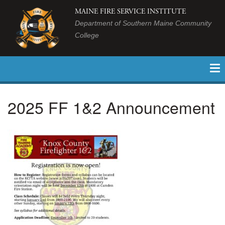
MAINE FIRE SERVICE INSTITUTE
Department of Southern Maine Community
College
2025 FF 1&2 Announcement