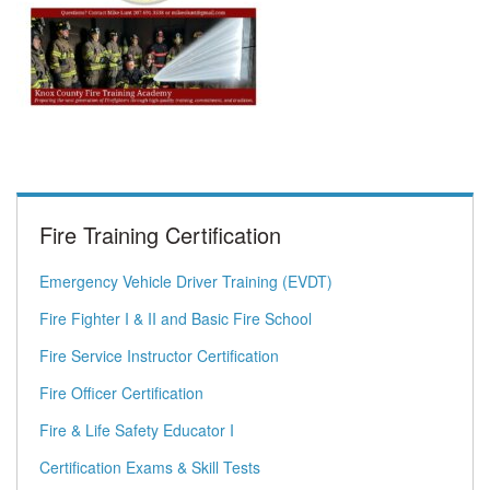
Fire Training Certification
Emergency Vehicle Driver Training (EVDT)
Fire Fighter I & II and Basic Fire School
Fire Service Instructor Certification
Fire Officer Certification
Fire & Life Safety Educator I
Certification Exams & Skill Tests