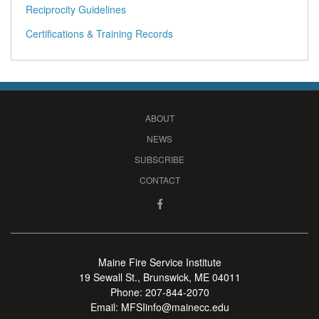
Reciprocity Guidelines
Certifications & Training Records
ABOUT
NEWS
SUBSCRIBE
CONTACT
Maine Fire Service Institute
19 Sewall St., Brunswick, ME 04011
Phone:
207-844-2070
Email:
MFSIinfo@mainecc.edu