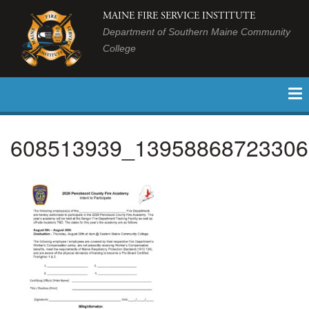
MAINE FIRE SERVICE INSTITUTE
Department of Southern Maine Community
College
608513939_13958868723306