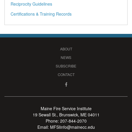
Reciprocity Guidelines
Certifications & Training Records
ABOUT
NEWS
SUBSCRIBE
CONTACT
Maine Fire Service Institute
19 Sewall St., Brunswick, ME 04011
Phone:
207-844-2070
Email:
MFSIinfo@mainecc.edu