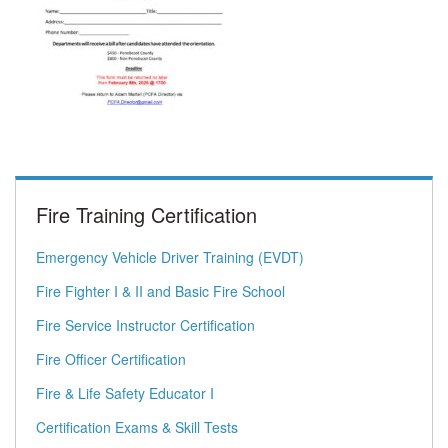
Fire Training Certification
Emergency Vehicle Driver Training (EVDT)
Fire Fighter I & II and Basic Fire School
Fire Service Instructor Certification
Fire Officer Certification
Fire & Life Safety Educator I
Certification Exams & Skill Tests