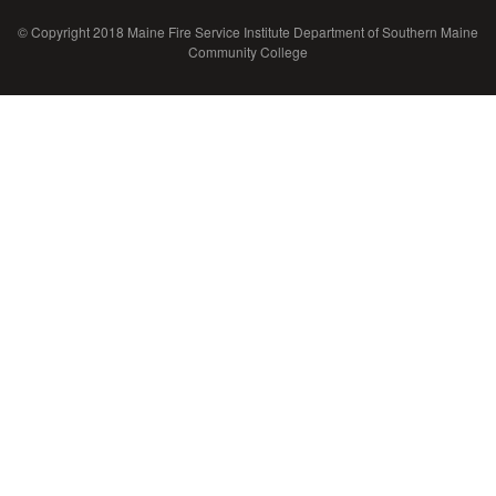
© Copyright 2018 Maine Fire Service Institute Department of Southern Maine
Community College