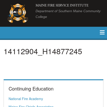
MAINE FIRE SERVICE INSTITUTE
Department of Southern Maine Community
College
14112904_H14877245
Continuing Education
National Fire Academy
Maine Fire Chiefs Association