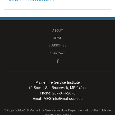
ABOUT
NEWS
SUBSCRIBE
CONTACT
Maine Fire Service Institute
19 Sewall St., Brunswick, ME 04011
Phone:
207-844-2070
Email:
MFSIinfo@mainecc.edu
© Copyright 2018 Maine Fire Service Institute Department of Southern Maine
Community College