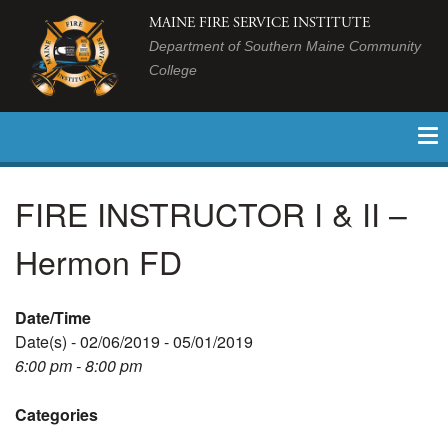
MAINE FIRE SERVICE INSTITUTE
Department of Southern Maine Community
College
FIRE INSTRUCTOR I & II –
Hermon FD
Date/Time
Date(s) - 02/06/2019 - 05/01/2019
6:00 pm - 8:00 pm
Categories