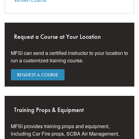
Request a Course at Your Location
MFSI can send a certified instructor to your location to
run a customized training course.
REQUEST A COURSE
Training Props & Equipment
MFSI provides training props and equipment,
including Car Fire props, SCBA Air Management,