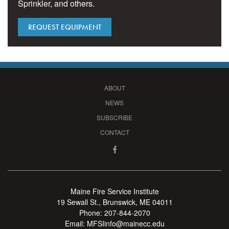
Sprinkler, and others.
REQUEST EQUIPMENT
ABOUT
NEWS
SUBSCRIBE
CONTACT
Maine Fire Service Institute
19 Sewall St., Brunswick, ME 04011
Phone:
207-844-2070
Email:
MFSIinfo@mainecc.edu