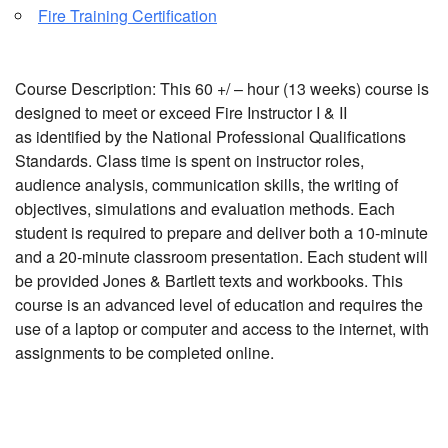
Fire Training Certification
Course Description: This 60 +/ – hour (13 weeks) course is
designed to meet or exceed Fire Instructor I & II
as identified by the National Professional Qualifications
Standards. Class time is spent on instructor roles,
audience analysis, communication skills, the writing of
objectives, simulations and evaluation methods. Each
student is required to prepare and deliver both a 10-minute
and a 20-minute classroom presentation. Each student will
be provided Jones & Bartlett texts and workbooks. This
course is an advanced level of education and requires the
use of a laptop or computer and access to the internet, with
assignments to be completed online.