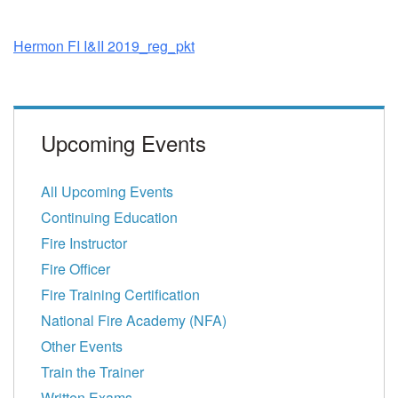
Hermon FI I&II 2019_reg_pkt
Upcoming Events
All Upcoming Events
Continuing Education
Fire Instructor
Fire Officer
Fire Training Certification
National Fire Academy (NFA)
Other Events
Train the Trainer
Written Exams