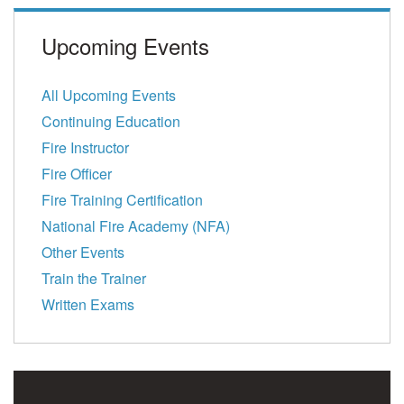
Upcoming Events
All Upcoming Events
Continuing Education
Fire Instructor
Fire Officer
Fire Training Certification
National Fire Academy (NFA)
Other Events
Train the Trainer
Written Exams