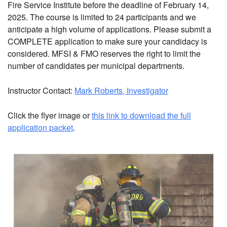
Fire Service Institute before the deadline of February 14,
2025. The course is limited to 24 participants and we
anticipate a high volume of applications. Please submit a
COMPLETE application to make sure your candidacy is
considered. MFSI & FMO reserves the right to limit the
number of candidates per municipal departments.
Instructor Contact:
Mark Roberts,
Investigator
Click the flyer image or
this link to download the full
application packet
.