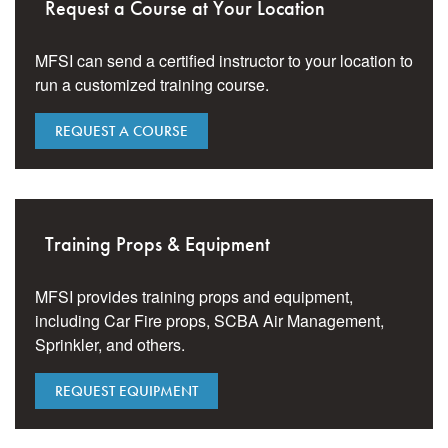
Request a Course at Your Location
MFSI can send a certified instructor to your location to
run a customized training course.
REQUEST A COURSE
Training Props & Equipment
MFSI provides training props and equipment,
including Car Fire props, SCBA Air Management,
Sprinkler, and others.
REQUEST EQUIPMENT