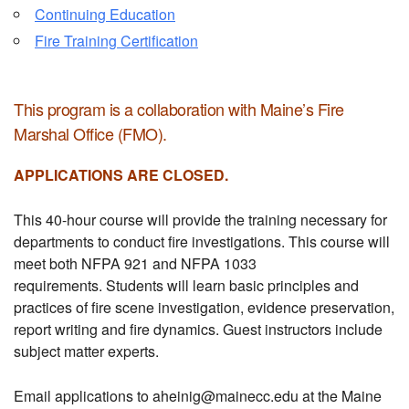
Continuing Education
Fire Training Certification
This program is a collaboration with Maine’s Fire
Marshal Office (FMO).
APPLICATIONS ARE CLOSED.
This 40-hour course will provide the training necessary for
departments to conduct fire investigations. This course will
meet both NFPA 921 and NFPA 1033
requirements. Students will learn basic principles and
practices of fire scene investigation, evidence preservation,
report writing and fire dynamics. Guest instructors include
subject matter experts.
Email applications to aheinig@mainecc.edu at the Maine