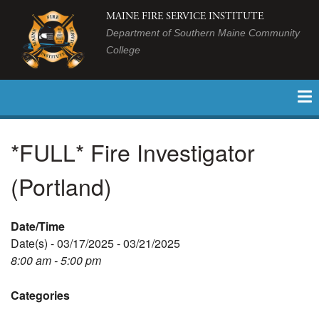
MAINE FIRE SERVICE INSTITUTE
Department of Southern Maine Community
College
*FULL* Fire Investigator
(Portland)
Date/Time
Date(s) - 03/17/2025 - 03/21/2025
8:00 am - 5:00 pm
Categories