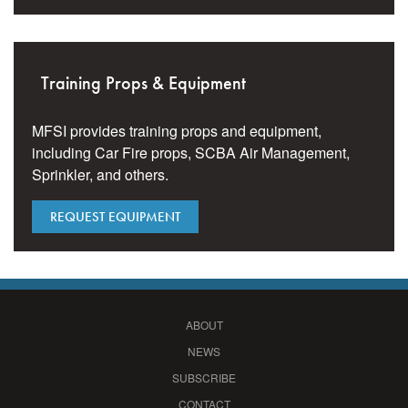
Training Props & Equipment
MFSI provides training props and equipment,
including Car Fire props, SCBA Air Management,
Sprinkler, and others.
REQUEST EQUIPMENT
ABOUT
NEWS
SUBSCRIBE
CONTACT