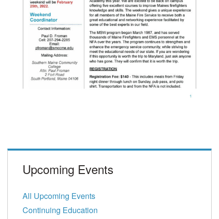
Upcoming Events
All Upcoming Events
Continuing Education