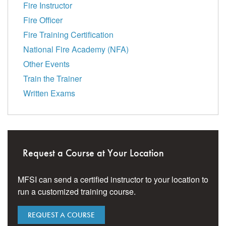
Fire Instructor
Fire Officer
Fire Training Certification
National Fire Academy (NFA)
Other Events
Train the Trainer
Written Exams
Request a Course at Your Location
MFSI can send a certified instructor to your location to
run a customized training course.
REQUEST A COURSE