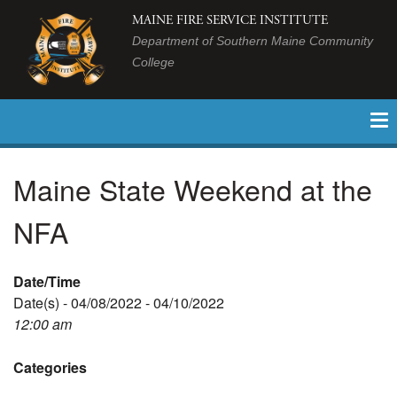
MAINE FIRE SERVICE INSTITUTE
Department of Southern Maine Community
College
Maine State Weekend at the
NFA
Date/Time
Date(s) - 04/08/2022 - 04/10/2022
12:00 am
Categories