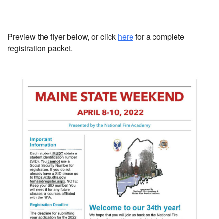
Preview the flyer below, or click
here
for a complete
registration packet.