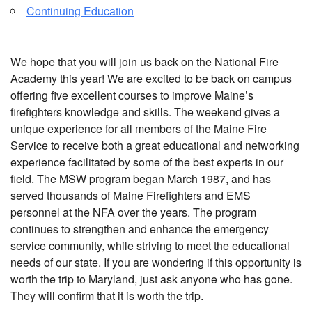
Continuing Education
We hope that you will join us back on the National Fire
Academy this year! We are excited to be back on campus
offering five excellent courses to improve Maine’s
firefighters knowledge and skills. The weekend gives a
unique experience for all members of the Maine Fire
Service to receive both a great educational and networking
experience facilitated by some of the best experts in our
field. The MSW program began March 1987, and has
served thousands of Maine Firefighters and EMS
personnel at the NFA over the years. The program
continues to strengthen and enhance the emergency
service community, while striving to meet the educational
needs of our state. If you are wondering if this opportunity is
worth the trip to Maryland, just ask anyone who has gone.
They will confirm that it is worth the trip.