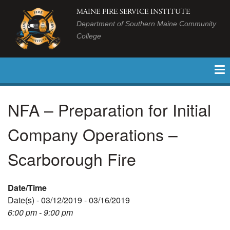
MAINE FIRE SERVICE INSTITUTE
Department of Southern Maine Community
College
NFA – Preparation for Initial
Company Operations –
Scarborough Fire
Date/Time
Date(s) - 03/12/2019 - 03/16/2019
6:00 pm - 9:00 pm