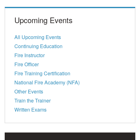
Upcoming Events
All Upcoming Events
Continuing Education
Fire Instructor
Fire Officer
Fire Training Certification
National Fire Academy (NFA)
Other Events
Train the Trainer
Written Exams