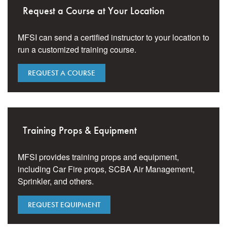
Request a Course at Your Location
MFSI can send a certified instructor to your location to
run a customized training course.
REQUEST A COURSE
Training Props & Equipment
MFSI provides training props and equipment,
including Car Fire props, SCBA Air Management,
Sprinkler, and others.
REQUEST EQUIPMENT