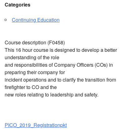
Categories
Continuing Education
Course description (F0458)
This 16 hour course is designed to develop a better
understanding of the role
and responsibilities of Company Officers (COs) in
preparing their company for
incident operations and to clarify the transition from
firefighter to CO and the
new roles relating to leadership and safety.
PICO_2019_Registrationpkt