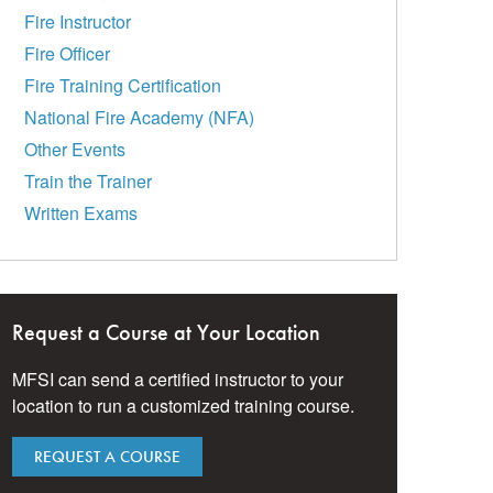
Fire Instructor
Fire Officer
Fire Training Certification
National Fire Academy (NFA)
Other Events
Train the Trainer
Written Exams
Request a Course at Your Location
MFSI can send a certified instructor to your
location to run a customized training course.
REQUEST A COURSE