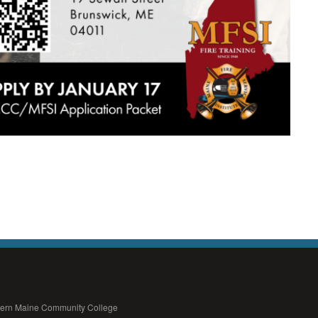
thern Maine Community College