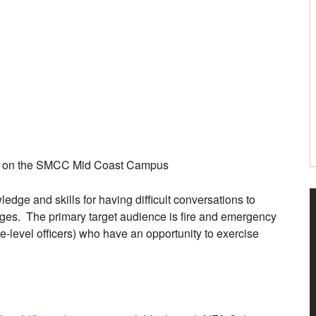
ME on the SMCC Mid Coast Campus
edge and skills for having difficult conversations to
nges. The primary target audience is fire and emergency
ve-level officers) who have an opportunity to exercise