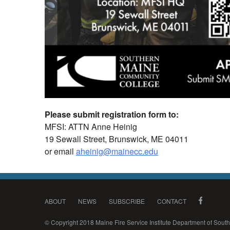
Please submit registration form to:
MFSI: ATTN Anne Heinig
19 Sewall Street, Brunswick, ME 04011
or email
aheinig@mainecc.edu
ABOUT
NEWS
SUBSCRIBE
CONTACT
© Copyright 2018 Maine Fire Service Institute Department of Sou