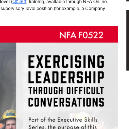
level (
Q0463
) training, available through NFA Online.
a supervisory-level position (for example, a Company