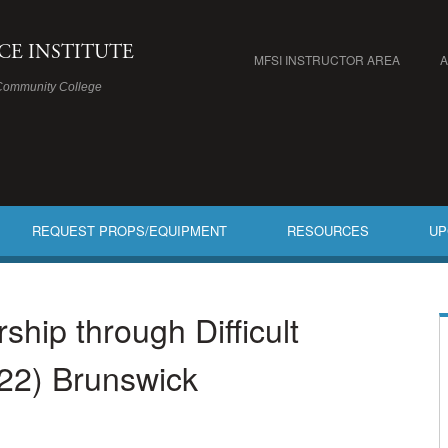
ICE INSTITUTE
MFSI INSTRUCTOR AREA
Community College
REQUEST PROPS/EQUIPMENT
RESOURCES
UP
hip through Difficult
22) Brunswick