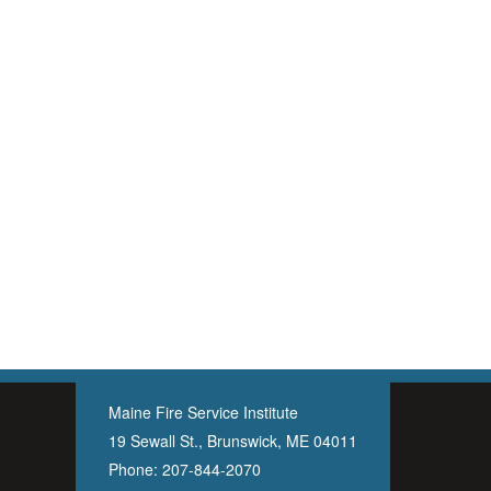
Maine Fire Service Institute
19 Sewall St., Brunswick, ME 04011
Phone:
207-844-2070