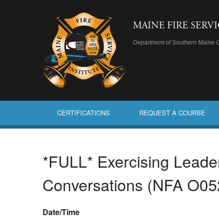
MAINE FIRE SERV
Department of Southern Maine 
CERTIFICATIONS
REQUEST A COURSE
*FULL* Exercising Leaders
Conversations (NFA O05
Date/Time