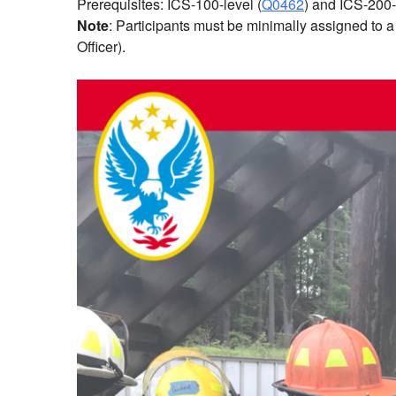
Prerequisites: ICS-100-level (
Q0462
) and ICS-200-
Note
: Participants must be minimally assigned to 
Officer).