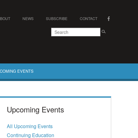
ABOUT
NEWS
SUBSCRIBE
CONTACT
COMING EVENTS
Upcoming Events
All Upcoming Events
Continuing Education