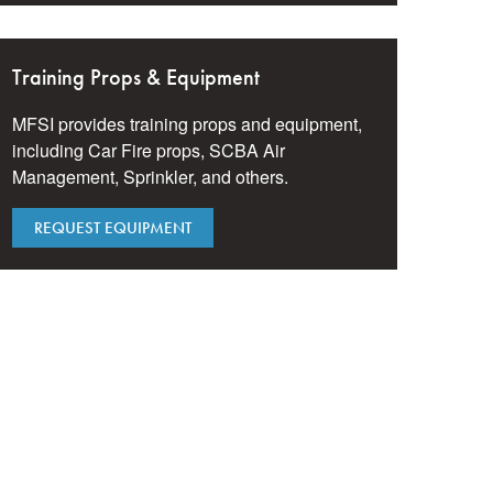
Training Props & Equipment
MFSI provides training props and equipment,
including Car Fire props, SCBA Air
Management, Sprinkler, and others.
REQUEST EQUIPMENT