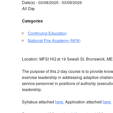
Date(s) - 03/08/2025 - 03/09/2025
All Day
Categories
Continuing Education
National Fire Academy (NFA)
Location: MFSI HQ at 19 Sewall St. Brunswick, 
The purpose of this 2-day course is to provide knowl
exercise leadership in addressing adaptive challe
service personnel in positions of authority (executi
leadership.
Syllabus attached
here
. Application attached
here
.