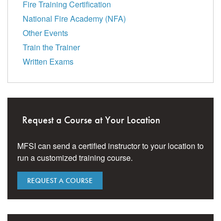
Fire Training Certification
National Fire Academy (NFA)
Other Events
Train the Trainer
Written Exams
Request a Course at Your Location
MFSI can send a certified instructor to your location to
run a customized training course.
REQUEST A COURSE