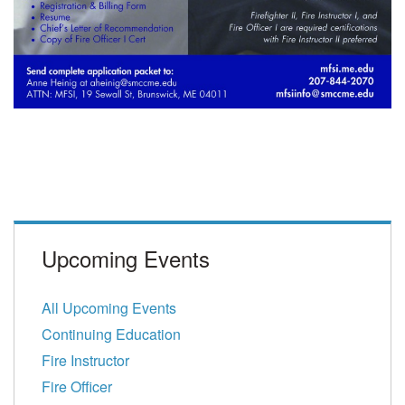
Upcoming Events
All Upcoming Events
Continuing Education
Fire Instructor
Fire Officer