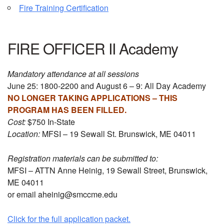
Fire Training Certification
FIRE OFFICER II Academy
Mandatory attendance at all sessions
June 25: 1800-2200 and August 6 – 9: All Day Academy
NO LONGER TAKING APPLICATIONS – THIS
PROGRAM HAS BEEN FILLED.
Cost:
$750 In-State
Location:
MFSI – 19 Sewall St. Brunswick, ME 04011
Registration materials can be submitted to:
MFSI – ATTN Anne Heinig, 19 Sewall Street, Brunswick,
ME 04011
or email aheinig@smccme.edu
Click for the full application packet.