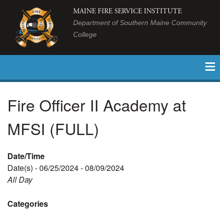
MAINE FIRE SERVICE INSTITUTE
Department of Southern Maine Community
College
Fire Officer II Academy at
MFSI (FULL)
Date/Time
Date(s) - 06/25/2024 - 08/09/2024
All Day
Categories