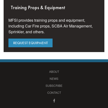
Training Props & Equipment
MFSI provides training props and equipment,
including Car Fire props, SCBA Air Management,
Sprinkler, and others.
REQUEST EQUIPMENT
ABOUT
NEWS
SUBSCRIBE
CONTACT