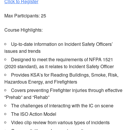
Click to Register
Max Participants: 25
Course Highlights:
Up-to-date information on Incident Safety Officers’
issues and trends
Designed to meet the requirements of NFPA 1521
(2020 standard), as it relates to Incident Safety Officer
Provides KSA’s for Reading Buildings, Smoke, Risk,
Hazardous Energy, and Firefighters
Covers preventing Firefighter injuries through effective
“Prehab” and “Rehab”
The challenges of interacting with the IC on scene
The ISO Action Model
Video clip review from various types of incidents