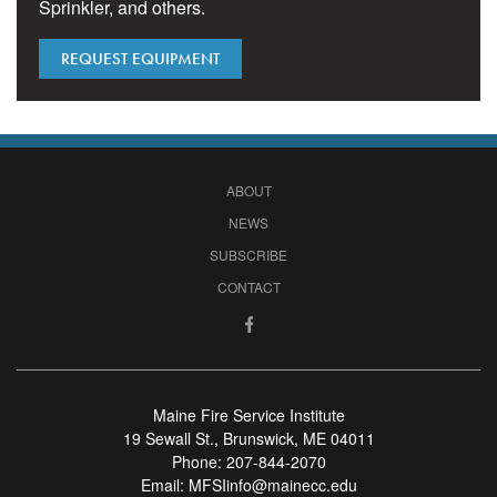
Sprinkler, and others.
REQUEST EQUIPMENT
ABOUT
NEWS
SUBSCRIBE
CONTACT
Maine Fire Service Institute
19 Sewall St., Brunswick, ME 04011
Phone:
207-844-2070
Email:
MFSIinfo@mainecc.edu