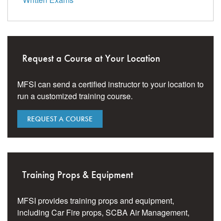
Request a Course at Your Location
MFSI can send a certified instructor to your location to
run a customized training course.
REQUEST A COURSE
Training Props & Equipment
MFSI provides training props and equipment,
including Car Fire props, SCBA Air Management,