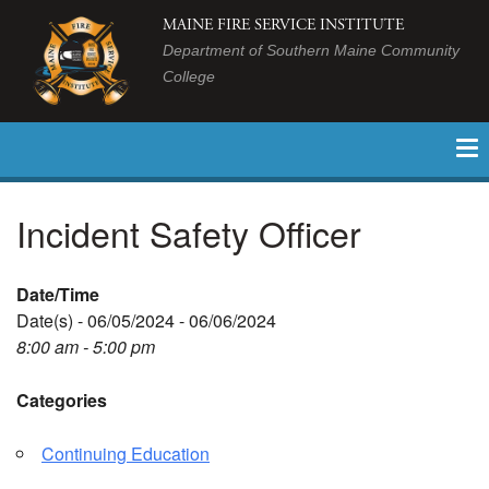
MAINE FIRE SERVICE INSTITUTE
Department of Southern Maine Community
College
Incident Safety Officer
Date/Time
Date(s) - 06/05/2024 - 06/06/2024
8:00 am - 5:00 pm
Categories
Continuing Education