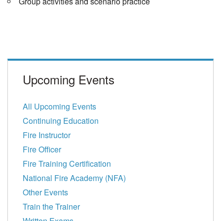
Group activities and scenario practice
Upcoming Events
All Upcoming Events
Continuing Education
Fire Instructor
Fire Officer
Fire Training Certification
National Fire Academy (NFA)
Other Events
Train the Trainer
Written Exams