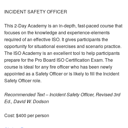
INCIDENT SAFETY OFFICER
This 2-Day Academy is an in-depth, fast-paced course that
focuses on the knowledge and experience-elements
required of an effective ISO. It gives participants the
opportunity for situational exercises and scenario practice.
The ISO Academy is an excellent tool to help participants
prepare for the Pro Board ISO Certification Exam. The
course is ideal for any fire officer who has been newly
appointed as a Safety Officer or is likely to fill the Incident
Safety Officer role.
Recommended Text – Incident Safety Officer, Revised 3rd
Ed., David W. Dodson
Cost: $400 per person