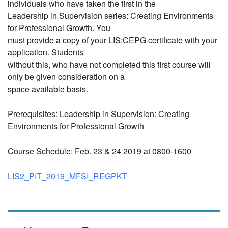
individuals who have taken the first in the
Leadership in Supervision series: Creating Environments
for Professional Growth. You
must provide a copy of your LIS:CEPG certificate with your
application. Students
without this, who have not completed this first course will
only be given consideration on a
space available basis.
Prerequisites: Leadership in Supervision: Creating
Environments for Professional Growth
Course Schedule: Feb. 23 & 24 2019 at 0800-1600
LIS2_PIT_2019_MFSI_REGPKT