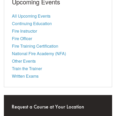
Upcoming Events
All Upcoming Events
Continuing Education
Fire Instructor
Fire Officer
Fire Training Certification
National Fire Academy (NFA)
Other Events
Train the Trainer
Written Exams
Request a Course at Your Location