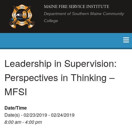
MAINE FIRE SERVICE INSTITUTE
Department of Southern Maine Community
College
Leadership in Supervision:
Perspectives in Thinking –
MFSI
Date/Time
Date(s) - 02/23/2019 - 02/24/2019
8:00 am - 4:00 pm