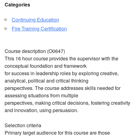
Categories
Continuing Education
Fire Training Certification
Course description (O0647)
This 16 hour course provides the supervisor with the
conceptual foundation and framework
for success in leadership roles by exploring creative,
analytical, political and critical thinking
perspectives. The course addresses skills needed for
assessing situations from multiple
perspectives, making critical decisions, fostering creativity
and innovation, using persuasion.
Selection criteria
Primary target audience for this course are those