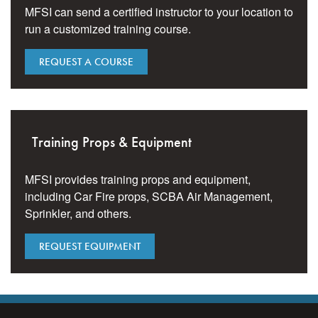
MFSI can send a certified instructor to your location to
run a customized training course.
REQUEST A COURSE
Training Props & Equipment
MFSI provides training props and equipment,
including Car Fire props, SCBA Air Management,
Sprinkler, and others.
REQUEST EQUIPMENT