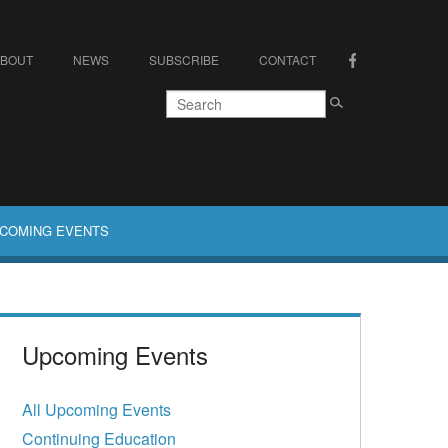
ABOUT
NEWS
SUBSCRIBE
CONTACT
COMING EVENTS
Upcoming Events
All Upcoming Events
Continuing Education