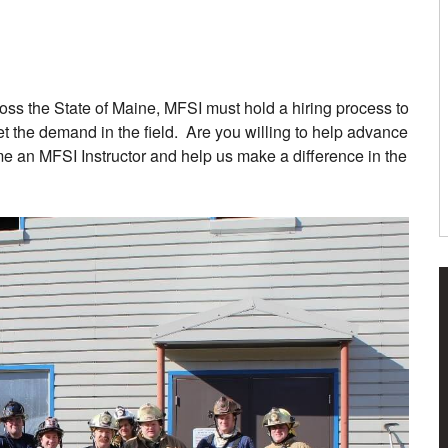
ross the State of Maine, MFSI must hold a hiring process to
eet the demand in the field. Are you willing to help advance
e an MFSI Instructor and help us make a difference in the