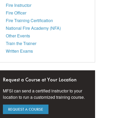
Fire Instructor
Fire Officer
Fire Training Certification
National Fire Academy (NFA)
Other Events
Train the Trainer
Written Exams
Request a Course at Your Location
MFSI can send a certified instructor to your
location to run a customized training course.
REQUEST A COURSE