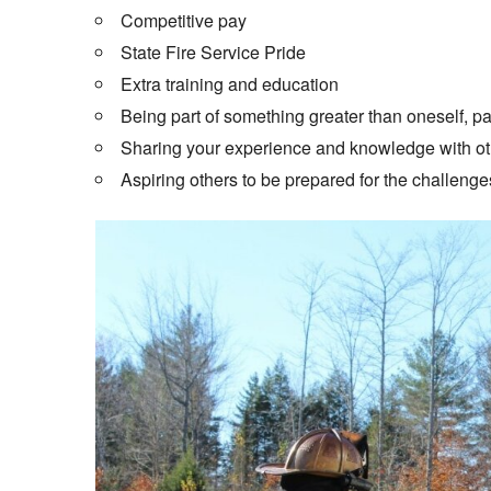
Competitive pay
State Fire Service Pride
Extra training and education
Being part of something greater than oneself, pay
Sharing your experience and knowledge with ot
Aspiring others to be prepared for the challenges