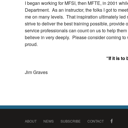
I began working for MFSI, then MFTE, in 2001 while I
Department. As an instructor, the folks I got to mee
me on many levels. That inspiration ultimately led 
strive to deliver the best training possible, provide
service professionals can count on us to help them g
believe in very deeply. Please consider coming to w
proud.
“If it is to
Jim Graves
ABOUT
NEWS
SUBSCRIBE
CONTACT