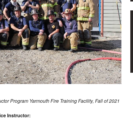
ructor Program Yarmouth Fire Training Facility, Fall of 2021
ce Instructor: