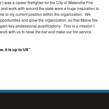
 was a career firefighter for the City of Waterville Fire
t and work with around the state were a huge inspiration to
me to my current position within the organization. We
 opportunities and grow the organization, so that Maine fire
ain key professional qualifications. This is a mission I
ork with us to raise the bar and make our fire service
 be, it is up to US”