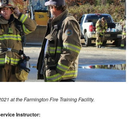
2021 at the Farmington Fire Training Facility.
ervice Instructor: