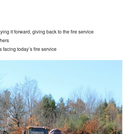
ing it forward, giving back to the fire service
hers
 facing today’s fire service