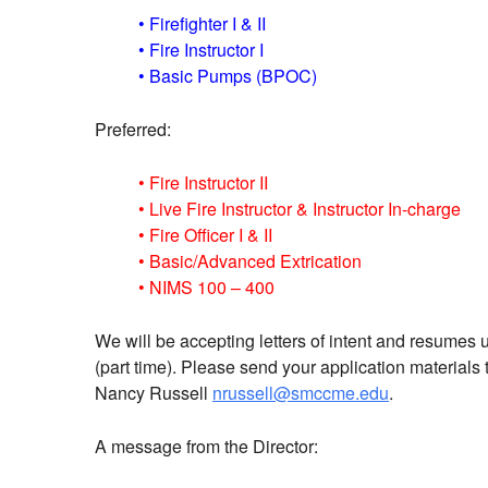
• Firefighter I & II
• Fire Instructor I
• Basic Pumps (BPOC)
Preferred:
• Fire Instructor II
• Live Fire Instructor & Instructor In-charge
• Fire Officer I & II
• Basic/Advanced Extrication
• NIMS 100 – 400
We will be accepting letters of intent and resumes unt
(part time). Please send your application materia
Nancy Russell
nrussell@smccme.edu
.
A message from the Director: