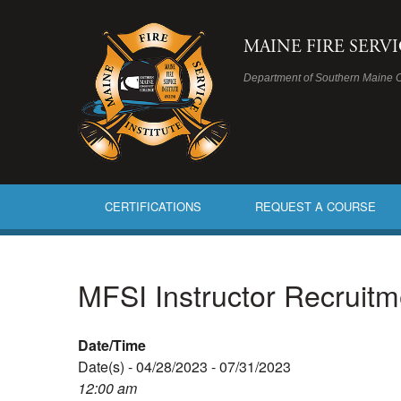
MAINE FIRE SERV
Department of Southern Maine 
CERTIFICATIONS
REQUEST A COURSE
MFSI Instructor Recruit
Date/Time
Date(s) - 04/28/2023 - 07/31/2023
12:00 am