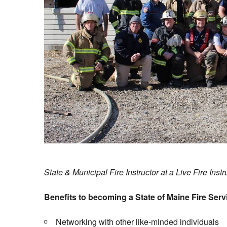
State & Municipal Fire Instructor at a Live Fire Inst
Benefits to becoming a State of Maine Fire Servi
Networking with other like-minded individuals