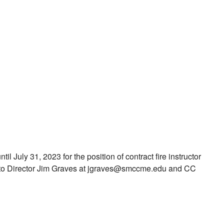
il July 31, 2023 for the position of contract fire instructor
ls to Director Jim Graves at jgraves@smccme.edu and CC