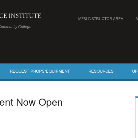
ICE INSTITUTE
MFSI INSTRUCTOR AREA
Community College
REQUEST PROPS/EQUIPMENT
RESOURCES
UP
ment Now Open