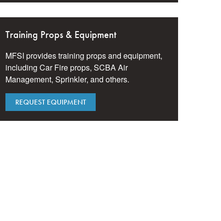
Training Props & Equipment
MFSI provides training props and equipment,
including Car Fire props, SCBA Air
Management, Sprinkler, and others.
REQUEST EQUIPMENT