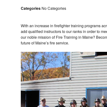
Categories
No Categories
With an increase in firefighter training programs ac
add qualified instructors to our ranks in order to m
our noble mission of Fire Training in Maine? Becom
future of Maine’s fire service.