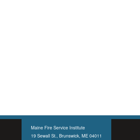
Maine Fire Service Institute
19 Sewall St., Brunswick, ME 04011