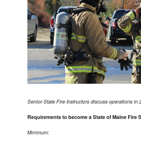
Senior State Fire Instructors discuss operations in 
Requirements to become a State of Maine Fire S
Minimum: