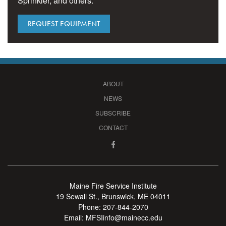
Sprinkler, and others.
REQUEST EQUIPMENT
ABOUT
NEWS
SUBSCRIBE
CONTACT
Maine Fire Service Institute
19 Sewall St., Brunswick, ME 04011
Phone:
207-844-2070
Email:
MFSIinfo@mainecc.edu