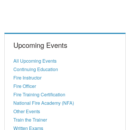
Upcoming Events
All Upcoming Events
Continuing Education
Fire Instructor
Fire Officer
Fire Training Certification
National Fire Academy (NFA)
Other Events
Train the Trainer
Written Exams