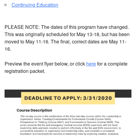
Continuing Education
PLEASE NOTE: The dates of this program have changed.
This was originally scheduled for May 13-18, but has been
moved to May 11-16. The final, correct dates are May 11-
16.
Preview the event flyer below, or click
here
for a complete
registration packet.