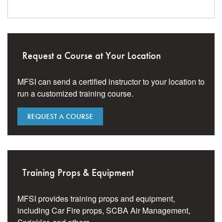
Request a Course at Your Location
MFSI can send a certified instructor to your location to
run a customized training course.
REQUEST A COURSE
Training Props & Equipment
MFSI provides training props and equipment,
including Car Fire props, SCBA Air Management,