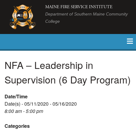
MAINE FIRE SERVICE INSTITUTE
Department of Southern Maine Community
College
NFA – Leadership in
Supervision (6 Day Program)
Date/Time
Date(s) - 05/11/2020 - 05/16/2020
8:00 am - 5:00 pm
Categories