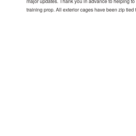
major updates. Thank you in advance to helping to m
training prop. All exterior cages have been zip tied 