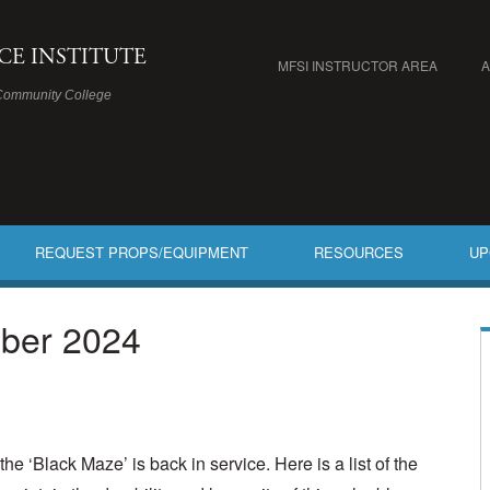
ICE INSTITUTE
MFSI INSTRUCTOR AREA
Community College
REQUEST PROPS/EQUIPMENT
RESOURCES
UP
ber 2024
he ‘Black Maze’ is back in service. Here is a list of the