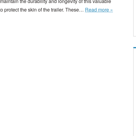
aintain the durability and longevity of this valuable
to protect the skin of the trailer. These…
Read more »