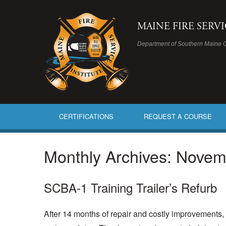
MAINE FIRE SERV
Department of Southern Maine 
CERTIFICATIONS
REQUEST A COURSE
Monthly Archives:
Novem
SCBA-1 Training Trailer’s Refurb
After 14 months of repair and costly improvements, t