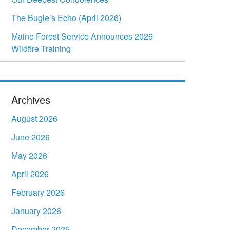
The Bugle’s Echo (April 2026)
Maine Forest Service Announces 2026
Wildfire Training
Archives
August 2026
June 2026
May 2026
April 2026
February 2026
January 2026
December 2025