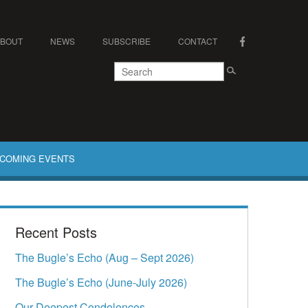
ABOUT
NEWS
SUBSCRIBE
CONTACT
COMING EVENTS
Recent Posts
The Bugle’s Echo (Aug – Sept 2026)
The Bugle’s Echo (June-July 2026)
Our Deepest Condolences