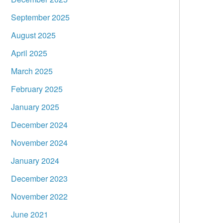
September 2025
August 2025
April 2025
March 2025
February 2025
January 2025
December 2024
November 2024
January 2024
December 2023
November 2022
June 2021