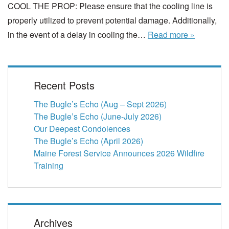
COOL THE PROP: Please ensure that the cooling line is
properly utilized to prevent potential damage. Additionally,
in the event of a delay in cooling the…
Read more »
Recent Posts
The Bugle’s Echo (Aug – Sept 2026)
The Bugle’s Echo (June-July 2026)
Our Deepest Condolences
The Bugle’s Echo (April 2026)
Maine Forest Service Announces 2026 Wildfire
Training
Archives