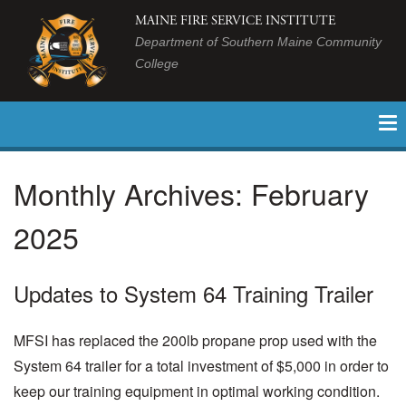
MAINE FIRE SERVICE INSTITUTE
Department of Southern Maine Community
College
Monthly Archives:
February
2025
Updates to System 64 Training Trailer
MFSI has replaced the 200lb propane prop used with the
System 64 trailer for a total investment of $5,000 in order to
keep our training equipment in optimal working condition.