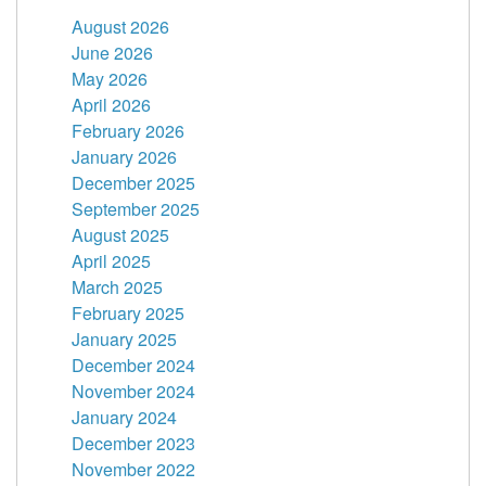
August 2026
June 2026
May 2026
April 2026
February 2026
January 2026
December 2025
September 2025
August 2025
April 2025
March 2025
February 2025
January 2025
December 2024
November 2024
January 2024
December 2023
November 2022