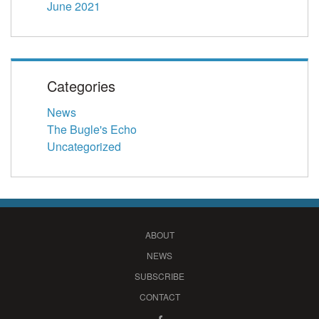
June 2021
Categories
News
The Bugle's Echo
Uncategorized
ABOUT
NEWS
SUBSCRIBE
CONTACT