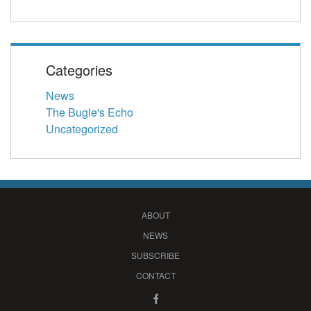
Categories
News
The Bugle's Echo
Uncategorized
ABOUT
NEWS
SUBSCRIBE
CONTACT