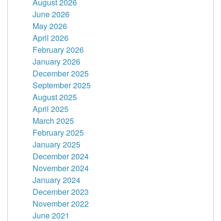
August 2026
June 2026
May 2026
April 2026
February 2026
January 2026
December 2025
September 2025
August 2025
April 2025
March 2025
February 2025
January 2025
December 2024
November 2024
January 2024
December 2023
November 2022
June 2021