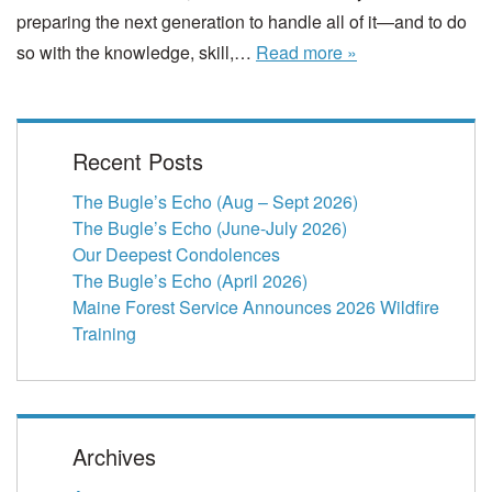
preparing the next generation to handle all of it—and to do
so with the knowledge, skill,…
Read more »
Recent Posts
The Bugle’s Echo (Aug – Sept 2026)
The Bugle’s Echo (June-July 2026)
Our Deepest Condolences
The Bugle’s Echo (April 2026)
Maine Forest Service Announces 2026 Wildfire
Training
Archives