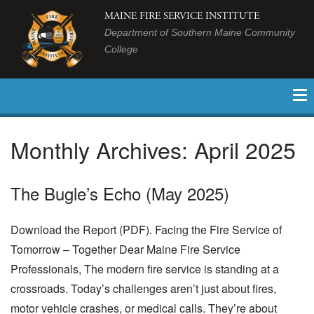
MAINE FIRE SERVICE INSTITUTE
Department of Southern Maine Community
College
Monthly Archives:
April 2025
The Bugle’s Echo (May 2025)
Download the Report (PDF). Facing the Fire Service of
Tomorrow – Together Dear Maine Fire Service
Professionals, The modern fire service is standing at a
crossroads. Today’s challenges aren’t just about fires,
motor vehicle crashes, or medical calls. They’re about