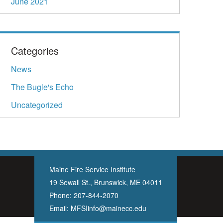
June 2021
Categories
News
The Bugle's Echo
Uncategorized
Maine Fire Service Institute
19 Sewall St., Brunswick, ME 04011
Phone:
207-844-2070
Email:
MFSIinfo@mainecc.edu