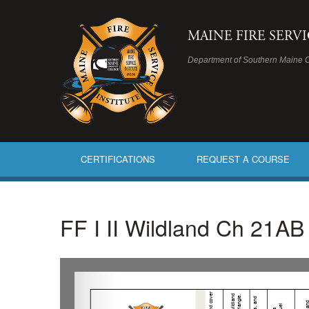
MAINE FIRE SERV
Department of Southern Maine 
CERTIFICATIONS
REQUEST A COURSE
FF I II Wildland Ch 21A