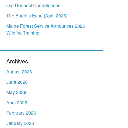
Our Deepest Condolences
The Bugle’s Echo (April 2026)
Maine Forest Service Announces 2026
Wildfire Training
Archives
August 2026
June 2026
May 2026
April 2026
February 2026
January 2026