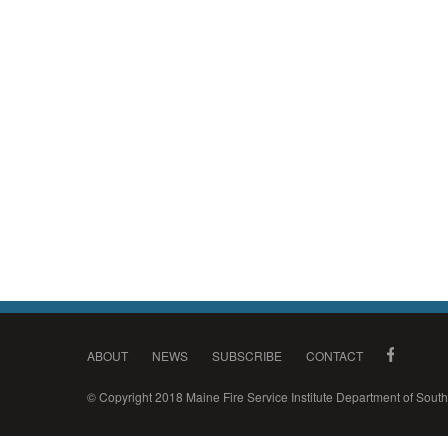
ABOUT
NEWS
SUBSCRIBE
CONTACT
© Copyright 2018 Maine Fire Service Institute Department of Sou