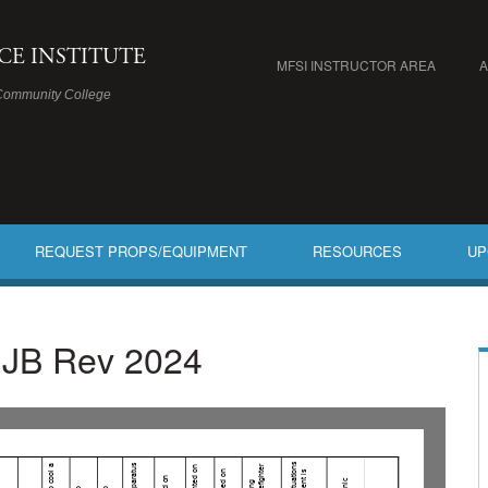
ICE INSTITUTE
MFSI INSTRUCTOR AREA
Community College
REQUEST PROPS/EQUIPMENT
RESOURCES
UP
B JB Rev 2024