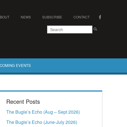
ABOUT
NEWS
SUBSCRIBE
CONTACT
COMING EVENTS
Recent Posts
The Bugle’s Echo (Aug – Sept 2026)
The Bugle’s Echo (June-July 2026)