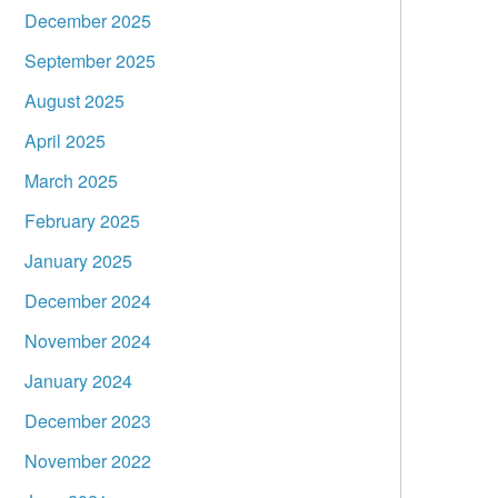
December 2025
September 2025
August 2025
April 2025
March 2025
February 2025
January 2025
December 2024
November 2024
January 2024
December 2023
November 2022