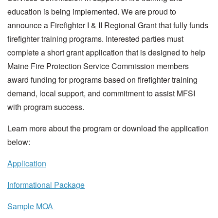
education is being implemented. We are proud to
announce a Firefighter I & II Regional Grant that fully funds
firefighter training programs. Interested parties must
complete a short grant application that is designed to help
Maine Fire Protection Service Commission members
award funding for programs based on firefighter training
demand, local support, and commitment to assist MFSI
with program success.
Learn more about the program or download the application
below:
Application
Informational Package
Sample MOA