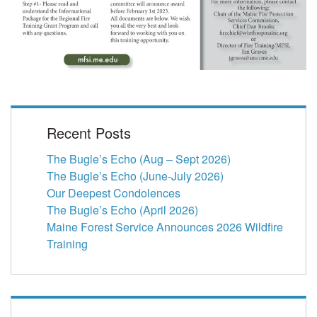
Recent Posts
The Bugle’s Echo (Aug – Sept 2026)
The Bugle’s Echo (June-July 2026)
Our Deepest Condolences
The Bugle’s Echo (April 2026)
Maine Forest Service Announces 2026 Wildfire
Training