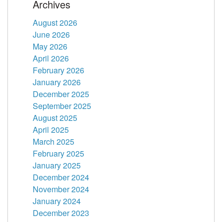
Archives
August 2026
June 2026
May 2026
April 2026
February 2026
January 2026
December 2025
September 2025
August 2025
April 2025
March 2025
February 2025
January 2025
December 2024
November 2024
January 2024
December 2023