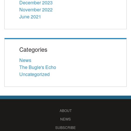
December 2023
November 2022
June 2021
Categories
News
The Bugle's Echo
Uncategorized
ABOUT
NEWS
SUBSCRIBE