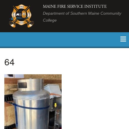
MAINE FIRE SERVICE INSTITUTE
Department of Southern Maine Community
College
64