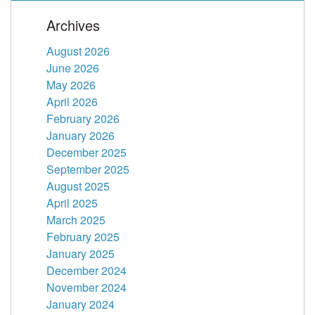
Archives
August 2026
June 2026
May 2026
April 2026
February 2026
January 2026
December 2025
September 2025
August 2025
April 2025
March 2025
February 2025
January 2025
December 2024
November 2024
January 2024