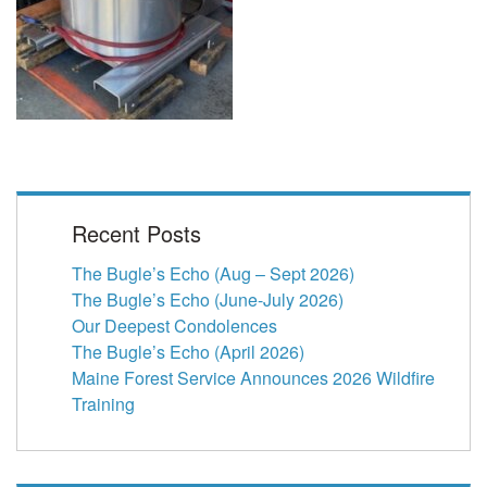
Recent Posts
The Bugle’s Echo (Aug – Sept 2026)
The Bugle’s Echo (June-July 2026)
Our Deepest Condolences
The Bugle’s Echo (April 2026)
Maine Forest Service Announces 2026 Wildfire
Training