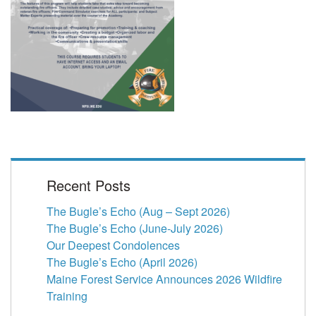
Recent Posts
The Bugle’s Echo (Aug – Sept 2026)
The Bugle’s Echo (June-July 2026)
Our Deepest Condolences
The Bugle’s Echo (April 2026)
Maine Forest Service Announces 2026 Wildfire
Training