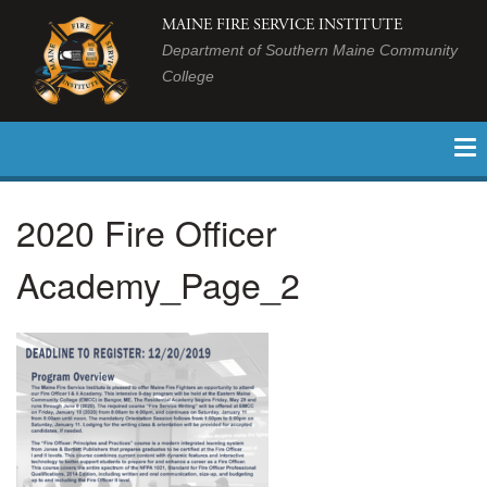
MAINE FIRE SERVICE INSTITUTE
Department of Southern Maine Community
College
2020 Fire Officer
Academy_Page_2