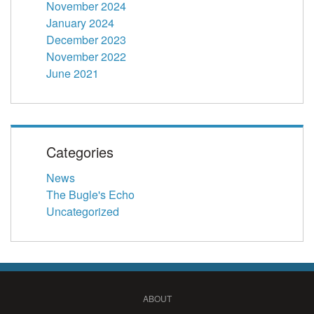
November 2024
January 2024
December 2023
November 2022
June 2021
Categories
News
The Bugle's Echo
Uncategorized
ABOUT