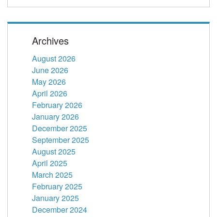
Archives
August 2026
June 2026
May 2026
April 2026
February 2026
January 2026
December 2025
September 2025
August 2025
April 2025
March 2025
February 2025
January 2025
December 2024