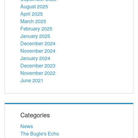
August 2025
April 2025
March 2025
February 2025
January 2025
December 2024
November 2024
January 2024
December 2023
November 2022
June 2021
Categories
News
The Bugle's Echo