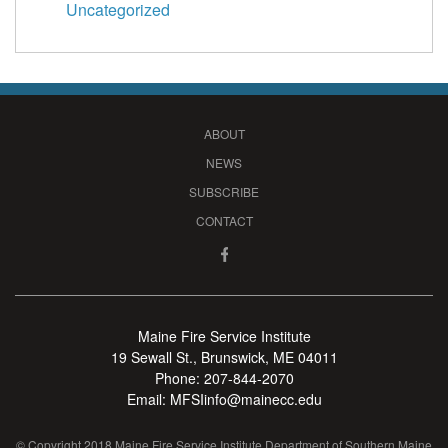
Uncategorized
ABOUT
NEWS
SUBSCRIBE
CONTACT
Maine Fire Service Institute
19 Sewall St., Brunswick, ME 04011
Phone:
207-844-2070
Email:
MFSIinfo@mainecc.edu
© Copyright 2018 Maine Fire Service Institute Department of Southern Maine