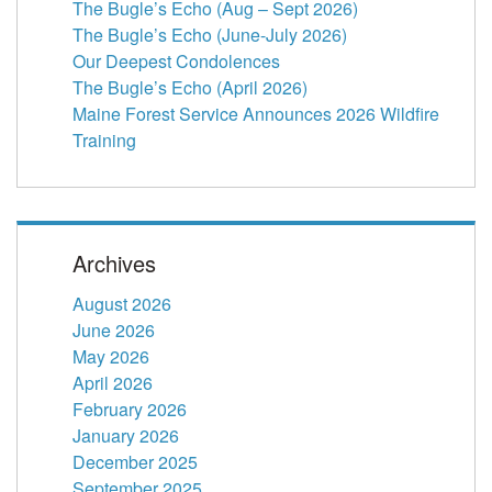
The Bugle’s Echo (Aug – Sept 2026)
The Bugle’s Echo (June-July 2026)
Our Deepest Condolences
The Bugle’s Echo (April 2026)
Maine Forest Service Announces 2026 Wildfire
Training
Archives
August 2026
June 2026
May 2026
April 2026
February 2026
January 2026
December 2025
September 2025