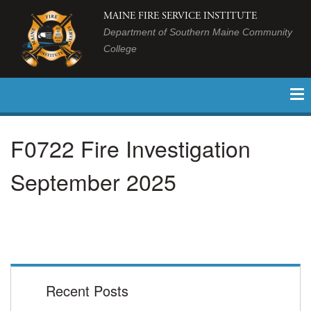
MAINE FIRE SERVICE INSTITUTE
Department of Southern Maine Community
College
F0722 Fire Investigation
September 2025
Recent Posts