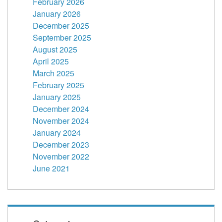
February 2026
January 2026
December 2025
September 2025
August 2025
April 2025
March 2025
February 2025
January 2025
December 2024
November 2024
January 2024
December 2023
November 2022
June 2021