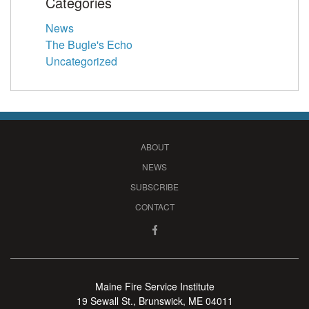
Categories
News
The Bugle's Echo
Uncategorized
ABOUT
NEWS
SUBSCRIBE
CONTACT
Maine Fire Service Institute
19 Sewall St., Brunswick, ME 04011