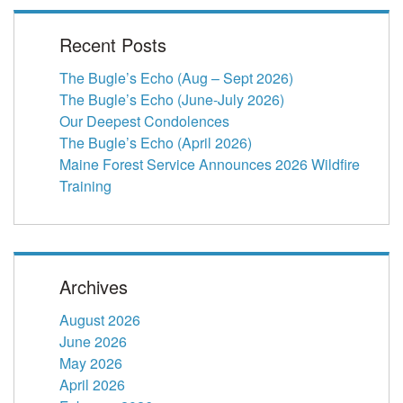
Recent Posts
The Bugle’s Echo (Aug – Sept 2026)
The Bugle’s Echo (June-July 2026)
Our Deepest Condolences
The Bugle’s Echo (April 2026)
Maine Forest Service Announces 2026 Wildfire
Training
Archives
August 2026
June 2026
May 2026
April 2026