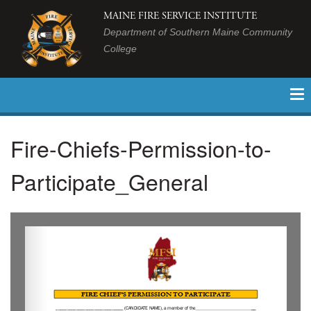
MAINE FIRE SERVICE INSTITUTE
Department of Southern Maine Community
College
Fire-Chiefs-Permission-to-
Participate_General