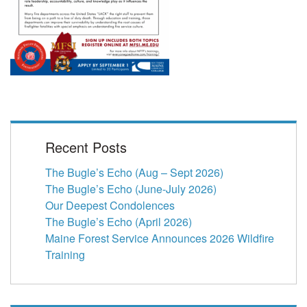
Recent Posts
The Bugle’s Echo (Aug – Sept 2026)
The Bugle’s Echo (June-July 2026)
Our Deepest Condolences
The Bugle’s Echo (April 2026)
Maine Forest Service Announces 2026 Wildfire
Training