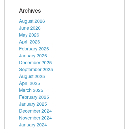
Archives
August 2026
June 2026
May 2026
April 2026
February 2026
January 2026
December 2025
September 2025
August 2025
April 2025
March 2025
February 2025
January 2025
December 2024
November 2024
January 2024