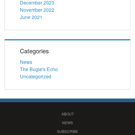
December 2023
November 2022
June 2021
Categories
News
The Bugle's Echo
Uncategorized
ABOUT
NEWS
SUBSCRIBE