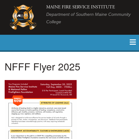
MAINE FIRE SERVICE INSTITUTE
Department of Southern Maine Community
College
NFFF Flyer 2025