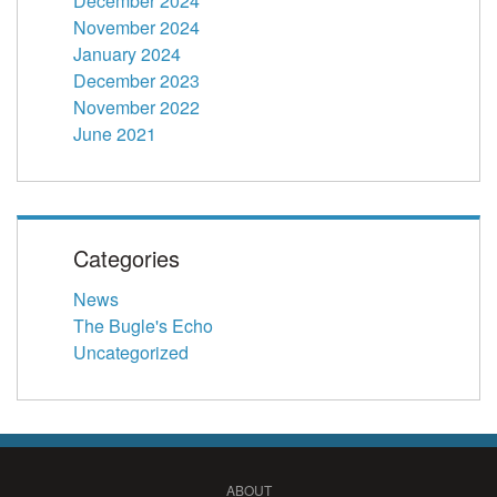
December 2024
November 2024
January 2024
December 2023
November 2022
June 2021
Categories
News
The Bugle's Echo
Uncategorized
ABOUT