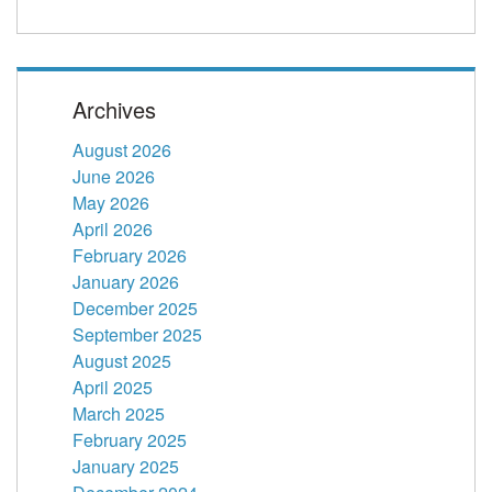
Archives
August 2026
June 2026
May 2026
April 2026
February 2026
January 2026
December 2025
September 2025
August 2025
April 2025
March 2025
February 2025
January 2025