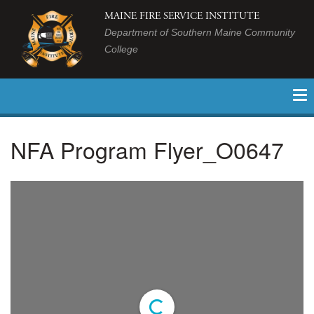
MAINE FIRE SERVICE INSTITUTE
Department of Southern Maine Community
College
NFA Program Flyer_O0647