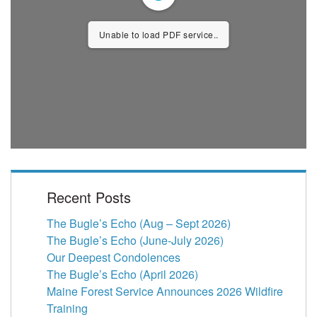
Unable to load PDF service..
Recent Posts
The Bugle’s Echo (Aug – Sept 2026)
The Bugle’s Echo (June-July 2026)
Our Deepest Condolences
The Bugle’s Echo (April 2026)
Maine Forest Service Announces 2026 Wildfire
Training