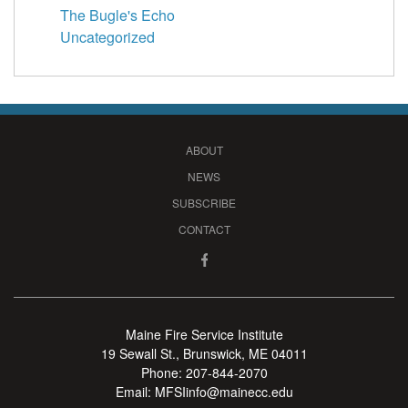
The Bugle's Echo
Uncategorized
ABOUT
NEWS
SUBSCRIBE
CONTACT
Maine Fire Service Institute
19 Sewall St., Brunswick, ME 04011
Phone:
207-844-2070
Email:
MFSIinfo@mainecc.edu