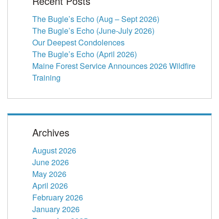
Recent Posts
The Bugle’s Echo (Aug – Sept 2026)
The Bugle’s Echo (June-July 2026)
Our Deepest Condolences
The Bugle’s Echo (April 2026)
Maine Forest Service Announces 2026 Wildfire
Training
Archives
August 2026
June 2026
May 2026
April 2026
February 2026
January 2026