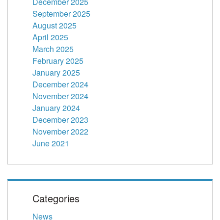
December 2025
September 2025
August 2025
April 2025
March 2025
February 2025
January 2025
December 2024
November 2024
January 2024
December 2023
November 2022
June 2021
Categories
News