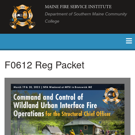
MAINE FIRE SERVICE INSTITUTE
Department of Southern Maine Community
College
F0612 Reg Packet