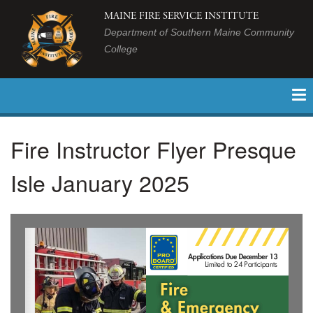
MAINE FIRE SERVICE INSTITUTE
Department of Southern Maine Community
College
Fire Instructor Flyer Presque
Isle January 2025