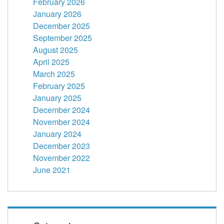
February 2026
January 2026
December 2025
September 2025
August 2025
April 2025
March 2025
February 2025
January 2025
December 2024
November 2024
January 2024
December 2023
November 2022
June 2021