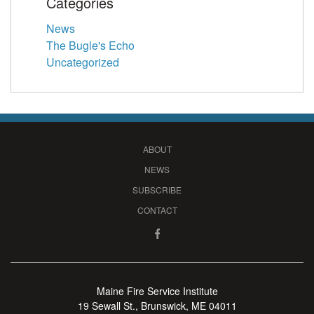
Categories
News
The Bugle's Echo
Uncategorized
ABOUT
NEWS
SUBSCRIBE
CONTACT
Maine Fire Service Institute
19 Sewall St., Brunswick, ME 04011