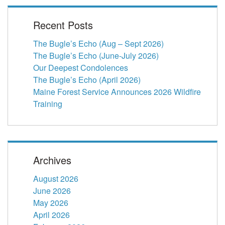
Recent Posts
The Bugle’s Echo (Aug – Sept 2026)
The Bugle’s Echo (June-July 2026)
Our Deepest Condolences
The Bugle’s Echo (April 2026)
Maine Forest Service Announces 2026 Wildfire
Training
Archives
August 2026
June 2026
May 2026
April 2026