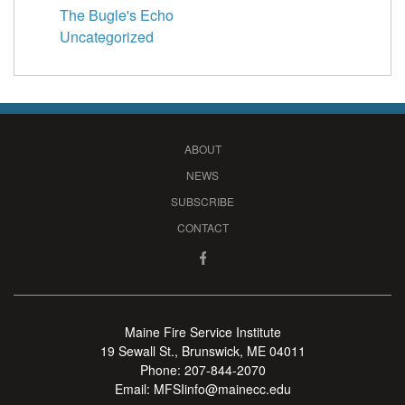
The Bugle's Echo
Uncategorized
ABOUT
NEWS
SUBSCRIBE
CONTACT
Maine Fire Service Institute
19 Sewall St., Brunswick, ME 04011
Phone:
207-844-2070
Email:
MFSIinfo@mainecc.edu