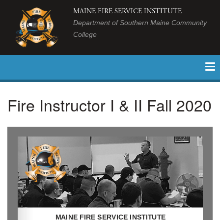
MAINE FIRE SERVICE INSTITUTE
Department of Southern Maine Community
College
Fire Instructor I & II Fall 2020