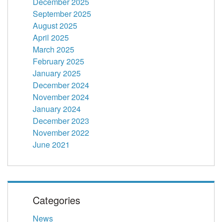
December 2025
September 2025
August 2025
April 2025
March 2025
February 2025
January 2025
December 2024
November 2024
January 2024
December 2023
November 2022
June 2021
Categories
News