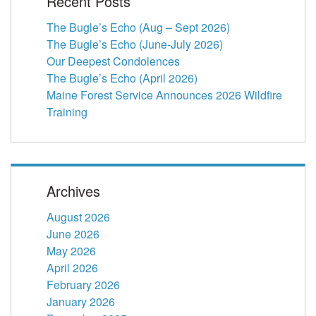
Recent Posts
The Bugle’s Echo (Aug – Sept 2026)
The Bugle’s Echo (June-July 2026)
Our Deepest Condolences
The Bugle’s Echo (April 2026)
Maine Forest Service Announces 2026 Wildfire
Training
Archives
August 2026
June 2026
May 2026
April 2026
February 2026
January 2026