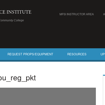
ICE INSTITUTE
MFSI INSTRUCTOR AREA
Community College
REQUEST PROPS/EQUIPMENT
RESOURCES
UP
bou_reg_pkt