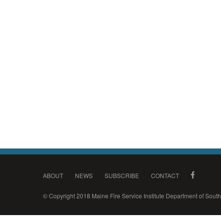
ABOUT
NEWS
SUBSCRIBE
CONTACT
© Copyright 2018 Maine Fire Service Institute Department of Sou