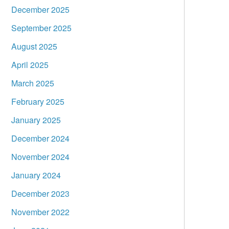
December 2025
September 2025
August 2025
April 2025
March 2025
February 2025
January 2025
December 2024
November 2024
January 2024
December 2023
November 2022