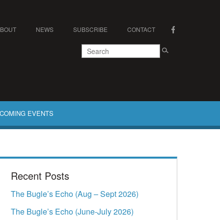
ABOUT
NEWS
SUBSCRIBE
CONTACT
COMING EVENTS
Recent Posts
The Bugle’s Echo (Aug – Sept 2026)
The Bugle’s Echo (June-July 2026)