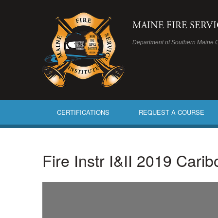
MAINE FIRE SERV
Department of Southern Maine 
CERTIFICATIONS
REQUEST A COURSE
Fire Instr I&II 2019 Cari