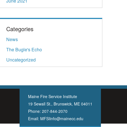
June 2021
Categories
News
The Bugle's Echo
Uncategorized
Maine Fire Service Institute
19 Sewall St., Brunswick, ME 04011
Phone:
207-844-2070
Email:
MFSIinfo@mainecc.edu