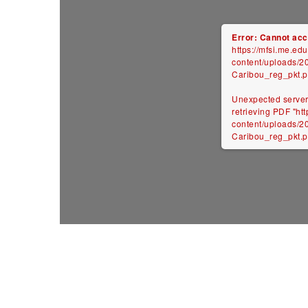
Error: Cannot acce
https://mfsi.me.ed
content/uploads/201
Caribou_reg_pkt.p
Unexpected server
retrieving PDF "ht
content/uploads/201
Caribou_reg_pkt.pd