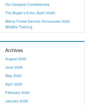
Our Deepest Condolences
The Bugle’s Echo (April 2026)
Maine Forest Service Announces 2026
Wildfire Training
Archives
August 2026
June 2026
May 2026
April 2026
February 2026
January 2026