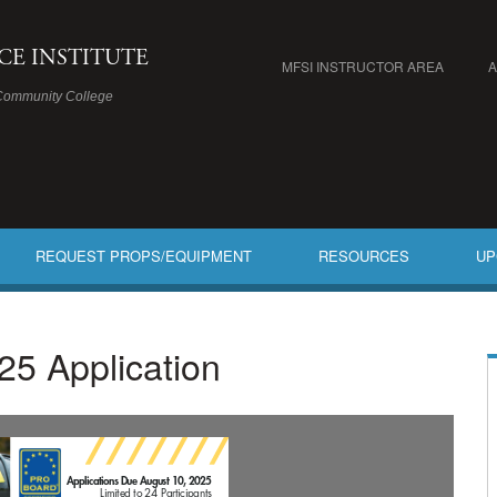
ICE INSTITUTE
MFSI INSTRUCTOR AREA
Community College
REQUEST PROPS/EQUIPMENT
RESOURCES
UP
25 Application