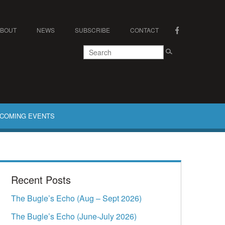
ABOUT
NEWS
SUBSCRIBE
CONTACT
COMING EVENTS
Recent Posts
The Bugle’s Echo (Aug – Sept 2026)
The Bugle’s Echo (June-July 2026)