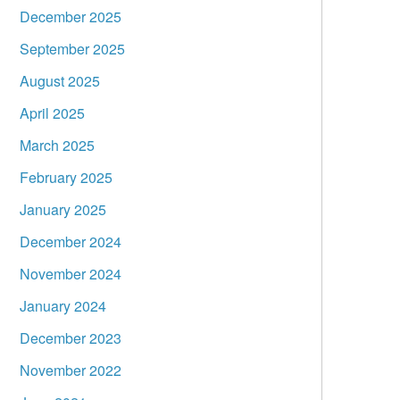
December 2025
September 2025
August 2025
April 2025
March 2025
February 2025
January 2025
December 2024
November 2024
January 2024
December 2023
November 2022