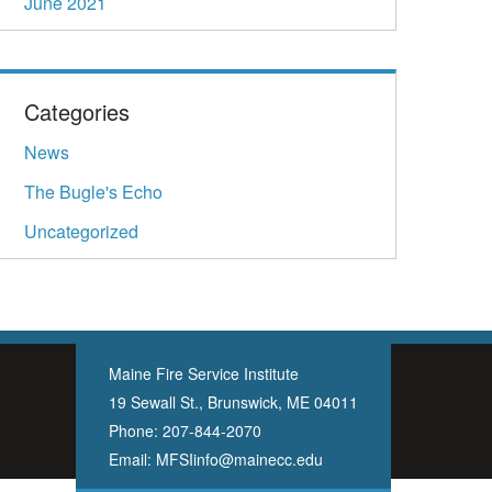
June 2021
Categories
News
The Bugle's Echo
Uncategorized
Maine Fire Service Institute
19 Sewall St., Brunswick, ME 04011
Phone:
207-844-2070
Email:
MFSIinfo@mainecc.edu