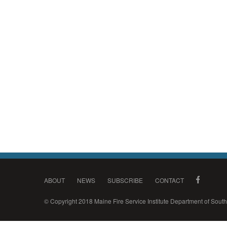
ABOUT
NEWS
SUBSCRIBE
CONTACT
© Copyright 2018 Maine Fire Service Institute Department of Sou