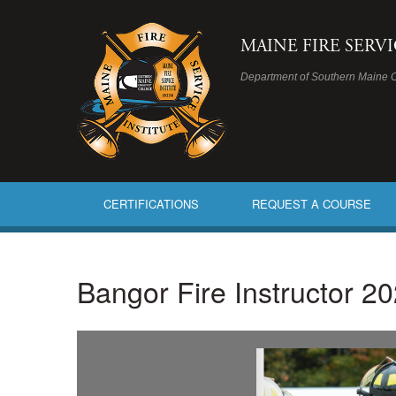
MAINE FIRE SERV
Department of Southern Maine 
CERTIFICATIONS
REQUEST A COURSE
Bangor Fire Instructor 20