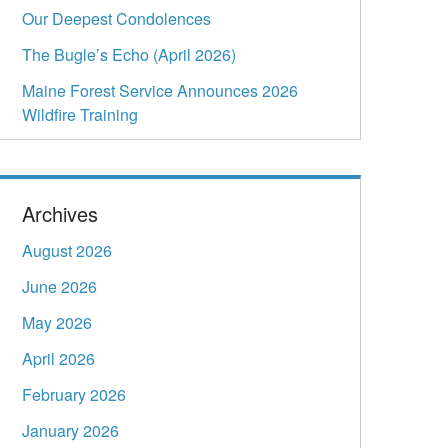
Our Deepest Condolences
The Bugle’s Echo (April 2026)
Maine Forest Service Announces 2026
Wildfire Training
Archives
August 2026
June 2026
May 2026
April 2026
February 2026
January 2026