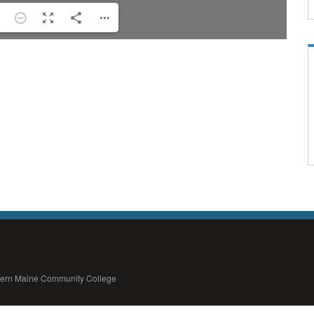
thern Maine Community College