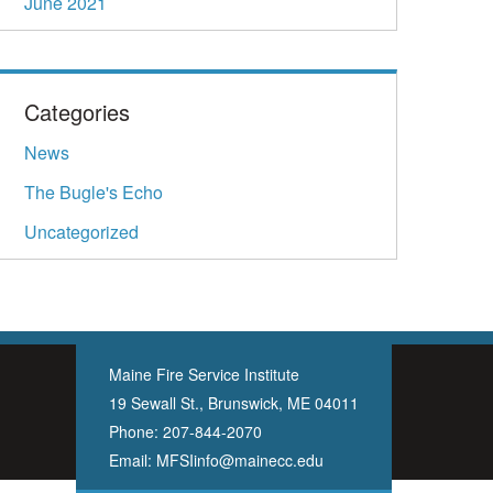
June 2021
Categories
News
The Bugle's Echo
Uncategorized
Maine Fire Service Institute
19 Sewall St., Brunswick, ME 04011
Phone:
207-844-2070
Email:
MFSIinfo@mainecc.edu