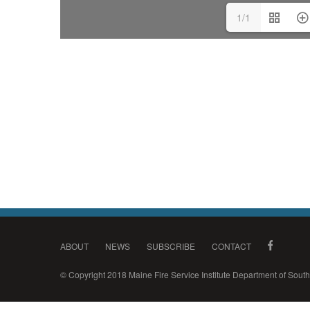
1/1
ABOUT
NEWS
SUBSCRIBE
CONTACT
© Copyright 2018 Maine Fire Service Institute Department of Sou