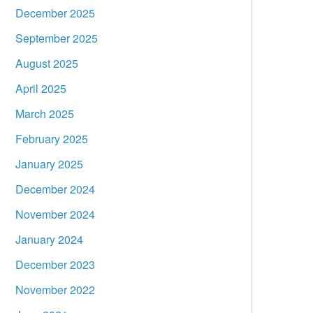
December 2025
September 2025
August 2025
April 2025
March 2025
February 2025
January 2025
December 2024
November 2024
January 2024
December 2023
November 2022