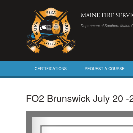
MAINE FIRE SERV
Department of Southern Maine 
CERTIFICATIONS
REQUEST A COURSE
FO2 Brunswick July 20 -