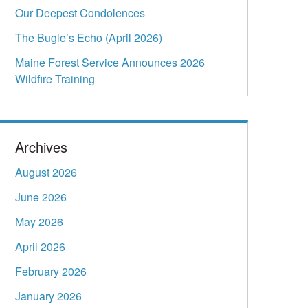
Our Deepest Condolences
The Bugle’s Echo (April 2026)
Maine Forest Service Announces 2026
Wildfire Training
Archives
August 2026
June 2026
May 2026
April 2026
February 2026
January 2026