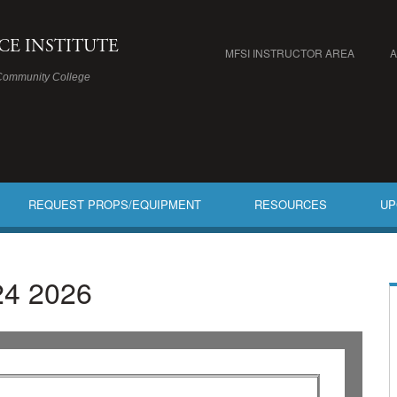
ICE INSTITUTE
MFSI INSTRUCTOR AREA
Community College
REQUEST PROPS/EQUIPMENT
RESOURCES
UP
24 2026