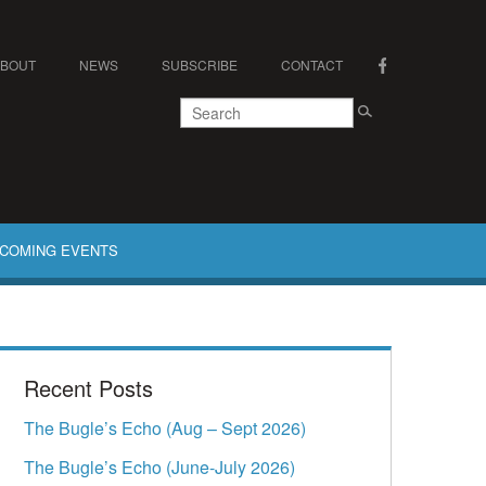
ABOUT
NEWS
SUBSCRIBE
CONTACT
COMING EVENTS
Recent Posts
The Bugle’s Echo (Aug – Sept 2026)
The Bugle’s Echo (June-July 2026)