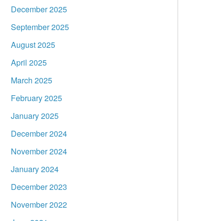
December 2025
September 2025
August 2025
April 2025
March 2025
February 2025
January 2025
December 2024
November 2024
January 2024
December 2023
November 2022