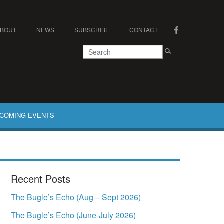
ABOUT
NEWS
SUBSCRIBE
CONTACT
COMING EVENTS
Recent Posts
The Bugle’s Echo (Aug – Sept 2026)
The Bugle’s Echo (June-July 2026)