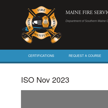
MAINE FIRE SERV
Department of Southern Maine 
CERTIFICATIONS
REQUEST A COURSE
ISO Nov 2023