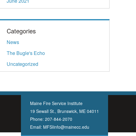
June 2021
Categories
News
The Bugle's Echo
Uncategorized
Maine Fire Service Institute
19 Sewall St., Brunswick, ME 04011
Phone:
207-844-2070
Email:
MFSIinfo@mainecc.edu