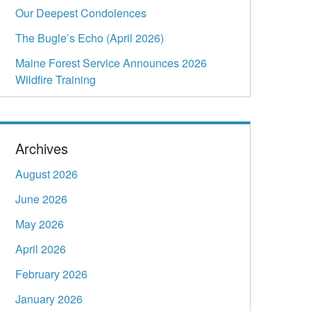
Our Deepest Condolences
The Bugle’s Echo (April 2026)
Maine Forest Service Announces 2026
Wildfire Training
Archives
August 2026
June 2026
May 2026
April 2026
February 2026
January 2026