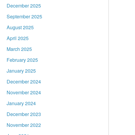
December 2025
September 2025
August 2025
April 2025
March 2025
February 2025
January 2025
December 2024
November 2024
January 2024
December 2023
November 2022