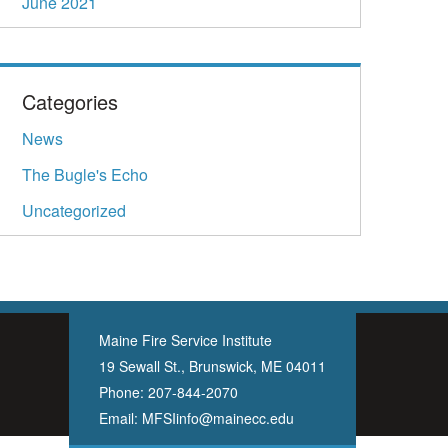
June 2021
Categories
News
The Bugle's Echo
Uncategorized
Maine Fire Service Institute
19 Sewall St., Brunswick, ME 04011
Phone:
207-844-2070
Email:
MFSIinfo@mainecc.edu