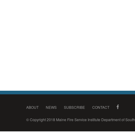
ABOUT
NEWS
SUBSCRIBE
CONTACT
© Copyright 2018 Maine Fire Service Institute Department of Sou