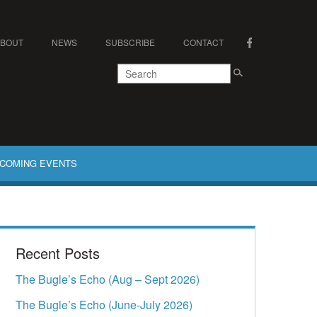
ABOUT
NEWS
SUBSCRIBE
CONTACT
COMING EVENTS
Recent Posts
The Bugle’s Echo (Aug – Sept 2026)
The Bugle’s Echo (June-July 2026)