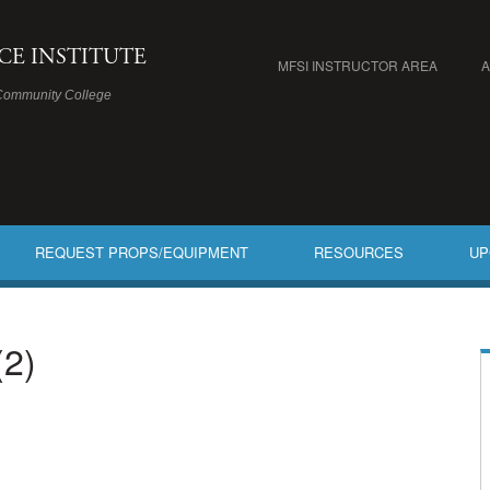
ICE INSTITUTE
MFSI INSTRUCTOR AREA
Community College
REQUEST PROPS/EQUIPMENT
RESOURCES
UP
(2)