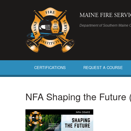
MAINE FIRE SERV
Department of Southern Maine 
CERTIFICATIONS
REQUEST A COURSE
NFA Shaping the Future 