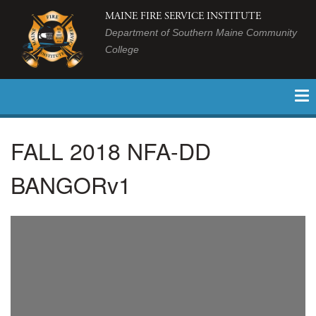
MAINE FIRE SERVICE INSTITUTE
Department of Southern Maine Community
College
FALL 2018 NFA-DD
BANGORv1