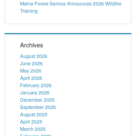
Maine Forest Service Announces 2026 Wildfire
Training
Archives
August 2026
June 2026
May 2026
April 2026
February 2026
January 2026
December 2025
September 2025
August 2025
April 2025
March 2025