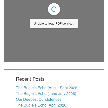
Unable to load PDF service..
Recent Posts
The Bugle’s Echo (Aug – Sept 2026)
The Bugle’s Echo (June-July 2026)
Our Deepest Condolences
The Bugle’s Echo (April 2026)