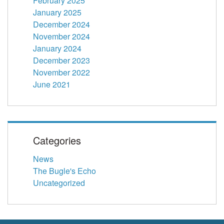
February 2025
January 2025
December 2024
November 2024
January 2024
December 2023
November 2022
June 2021
Categories
News
The Bugle's Echo
Uncategorized